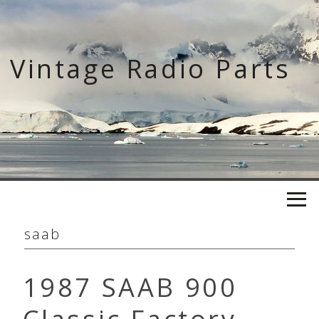
Skip
to
content
Vintage Radio Parts
saab
1987 SAAB 900