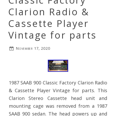
Classic Factory
Clarion Radio &
Cassette Player
Vintage for parts
November 17, 2020
1987 SAAB 900 Classic Factory Clarion Radio
& Cassette Player Vintage for parts. This
Clarion Stereo Cassette head unit and
mounting cage was removed from a 1987
SAAB 900 sedan. The head powers up and