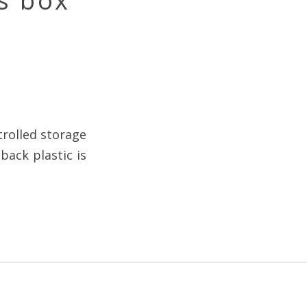
s box
trolled storage
back plastic is