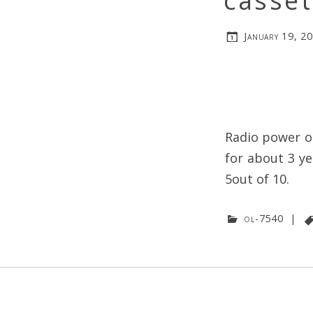
casset
January 19, 2
Radio power on
for about 3 ye
5out of 10.
ol-7540
|