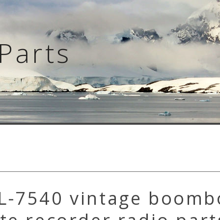
Parts
L-7540 vintage boomb