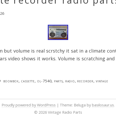
te recorder radio part
026
 but volume is real scrstchy it sat in a climate con
ars video shows it works. Volume is scratching and 
boombox
,
cassette
,
ol-7540
,
parts
,
radio
,
recorder
,
vintage
Proudly powered by WordPress
|
Theme: Beluga by
basilosaur.us
.
© 2026 Vintage Radio Parts