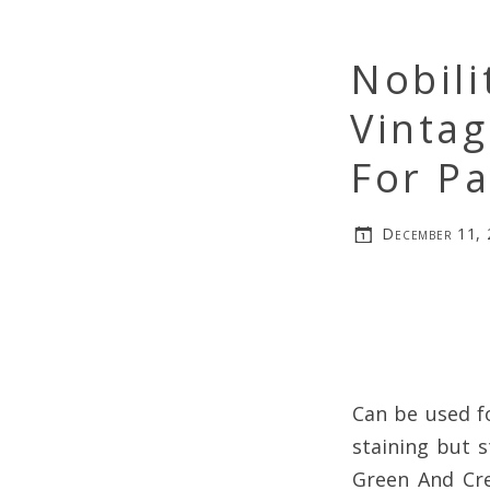
Nobili
Vinta
For Pa
December 11,
Can be used f
staining but s
Green And Cre