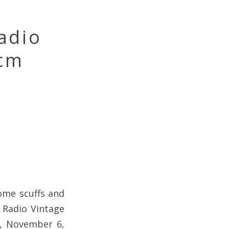
adio
Mcm
ome scuffs and
M Radio Vintage
y, November 6,