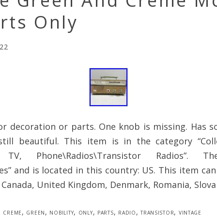
ge Green And Creme 
rts Only
022
or decoration or parts. One knob is missing. Has s
till beautiful. This item is in the category “Coll
 TV, Phone\Radios\Transistor Radios”. T
es” and is located in this country: US. This item ca
, Canada, United Kingdom, Denmark, Romania, Slovak
creme
,
green
,
nobility
,
only
,
parts
,
radio
,
transistor
,
vintage