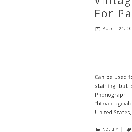
Vinta
For Pa
August 24, 2
Can be used f
staining but s
Phonograph,
“htxvintagevib
United States
nobility
|