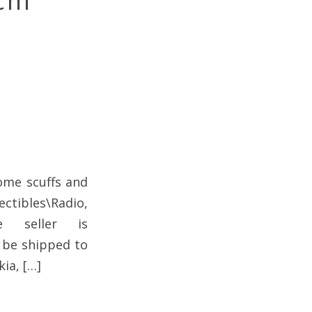
Mcm
ome scuffs and
ectibles\Radio,
he seller is
n be shipped to
ia, […]