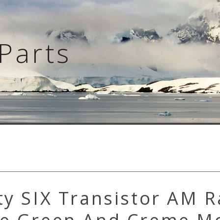
Parts
ty SIX Transistor AM R