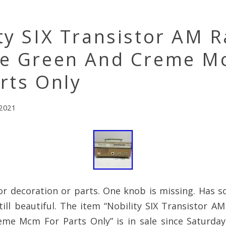
ty SIX Transistor AM R
ge Green And Creme 
rts Only
 2021
or decoration or parts. One knob is missing. Has s
till beautiful. The item “Nobility SIX Transistor A
me Mcm For Parts Only” is in sale since Saturda