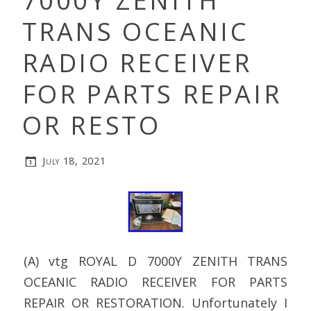
7000Y ZENITH
TRANS OCEANIC
RADIO RECEIVER
FOR PARTS REPAIR
OR RESTO
July 18, 2021
(A) vtg ROYAL D 7000Y ZENITH TRANS
OCEANIC RADIO RECEIVER FOR PARTS
REPAIR OR RESTORATION. Unfortunately I