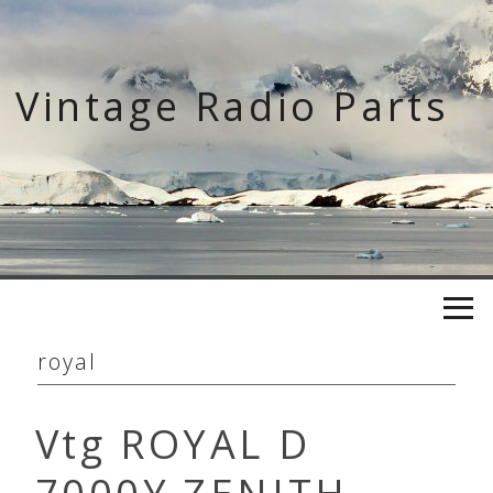
Skip
to
content
Vintage Radio Parts
royal
Vtg ROYAL D