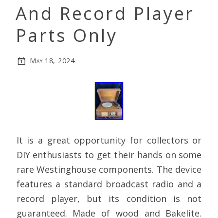
And Record Player
Parts Only
May 18, 2024
It is a great opportunity for collectors or
DIY enthusiasts to get their hands on some
rare Westinghouse components. The device
features a standard broadcast radio and a
record player, but its condition is not
guaranteed. Made of wood and Bakelite.