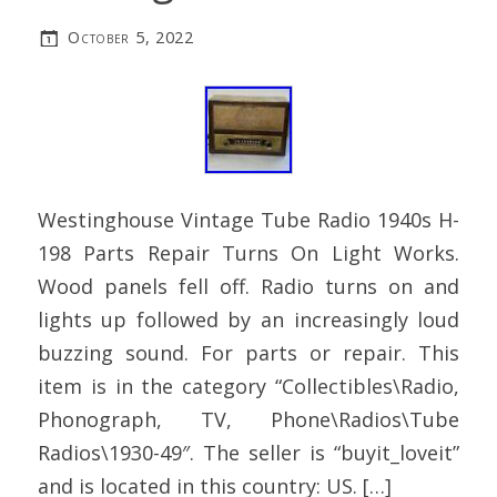
October 5, 2022
Westinghouse Vintage Tube Radio 1940s H-
198 Parts Repair Turns On Light Works.
Wood panels fell off. Radio turns on and
lights up followed by an increasingly loud
buzzing sound. For parts or repair. This
item is in the category “Collectibles\Radio,
Phonograph, TV, Phone\Radios\Tube
Radios\1930-49″. The seller is “buyit_loveit”
and is located in this country: US. […]