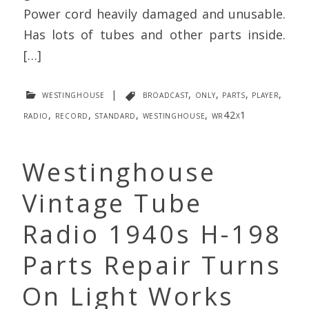
Power cord heavily damaged and unusable.
Has lots of tubes and other parts inside.
[…]
westinghouse
|
broadcast
,
only
,
parts
,
player
,
radio
,
record
,
standard
,
westinghouse
,
wr42x1
Westinghouse
Vintage Tube
Radio 1940s H-198
Parts Repair Turns
On Light Works