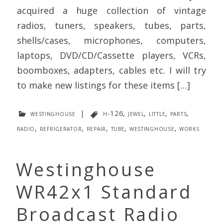
acquired a huge collection of vintage
radios, tuners, speakers, tubes, parts,
shells/cases, microphones, computers,
laptops, DVD/CD/Cassette players, VCRs,
boomboxes, adapters, cables etc. I will try
to make new listings for these items […]
westinghouse
|
h-126
,
jewel
,
little
,
parts
,
radio
,
refrigerator
,
repair
,
tube
,
westinghouse
,
works
Westinghouse
WR42x1 Standard
Broadcast Radio