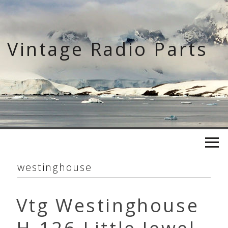
Skip
to
content
Vintage Radio Parts
westinghouse
Vtg Westinghouse