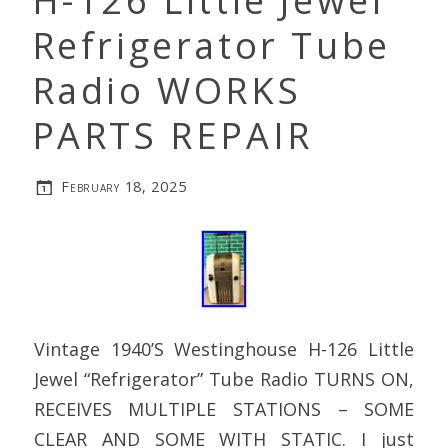
H-126 Little Jewel
Refrigerator Tube
Radio WORKS
PARTS REPAIR
February 18, 2025
Vintage 1940’S Westinghouse H-126 Little
Jewel “Refrigerator” Tube Radio TURNS ON,
RECEIVES MULTIPLE STATIONS – SOME
CLEAR AND SOME WITH STATIC. I just