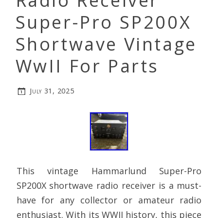
Radio Receiver
Super-Pro SP200X
Shortwave Vintage
WwII For Parts
July 31, 2025
This vintage Hammarlund Super-Pro
SP200X shortwave radio receiver is a must-
have for any collector or amateur radio
enthusiast. With its WWII history, this piece