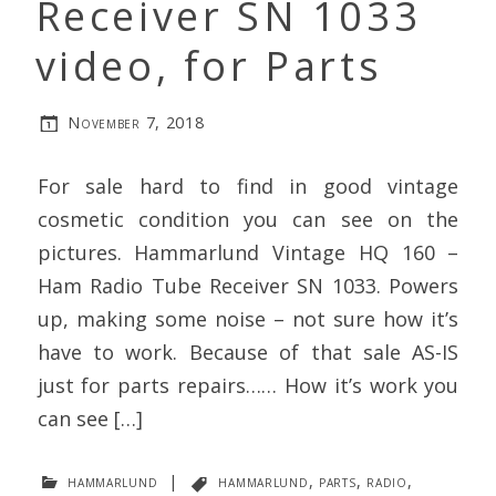
Receiver SN 1033
video, for Parts
November 7, 2018
For sale hard to find in good vintage
cosmetic condition you can see on the
pictures. Hammarlund Vintage HQ 160 –
Ham Radio Tube Receiver SN 1033. Powers
up, making some noise – not sure how it’s
have to work. Because of that sale AS-IS
just for parts repairs…… How it’s work you
can see […]
hammarlund
|
hammarlund
,
parts
,
radio
,