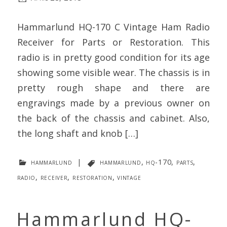
Hammarlund HQ-170 C Vintage Ham Radio
Receiver for Parts or Restoration. This
radio is in pretty good condition for its age
showing some visible wear. The chassis is in
pretty rough shape and there are
engravings made by a previous owner on
the back of the chassis and cabinet. Also,
the long shaft and knob […]
hammarlund
|
hammarlund
,
hq-170
,
parts
,
radio
,
receiver
,
restoration
,
vintage
Hammarlund HQ-