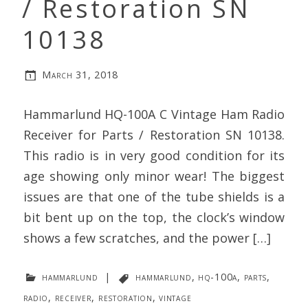
/ Restoration SN
10138
March 31, 2018
Hammarlund HQ-100A C Vintage Ham Radio
Receiver for Parts / Restoration SN 10138.
This radio is in very good condition for its
age showing only minor wear! The biggest
issues are that one of the tube shields is a
bit bent up on the top, the clock’s window
shows a few scratches, and the power […]
hammarlund
|
hammarlund
,
hq-100a
,
parts
,
radio
,
receiver
,
restoration
,
vintage