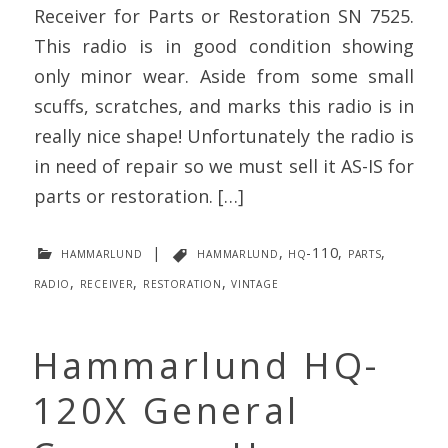
Receiver for Parts or Restoration SN 7525.
This radio is in good condition showing
only minor wear. Aside from some small
scuffs, scratches, and marks this radio is in
really nice shape! Unfortunately the radio is
in need of repair so we must sell it AS-IS for
parts or restoration. […]
hammarlund
|
hammarlund
,
hq-110
,
parts
,
radio
,
receiver
,
restoration
,
vintage
Hammarlund HQ-
120X General