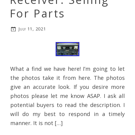
For Parts
July 11, 2021
What a find we have here! I’m going to let
the photos take it from here. The photos
give an accurate look. If you desire more
photos please let me know ASAP. I ask all
potential buyers to read the description. I
will do my best to respond in a timely
manner. It is not […]