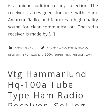
is a unique addition to any collection. The
receiver is designed for use with Ham,
Amateur Radio, and features a high-quality
sound for clear communication. The radio
receiver is made by […]
hammarlund
|
hammarlund
,
parts
,
radio
,
receiver
,
shortwave
,
sp200x
,
super-pro
,
vintage
,
wwii
Vtg Hammarlund
Hq-100a Tube
Type Ham Radio
Receiver. Selling