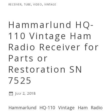
receiver
,
tube
,
video
,
vintage
Hammarlund HQ-
110 Vintage Ham
Radio Receiver for
Parts or
Restoration SN
7525
July 2, 2018
Hammarlund HQ-110 Vintage Ham Radio