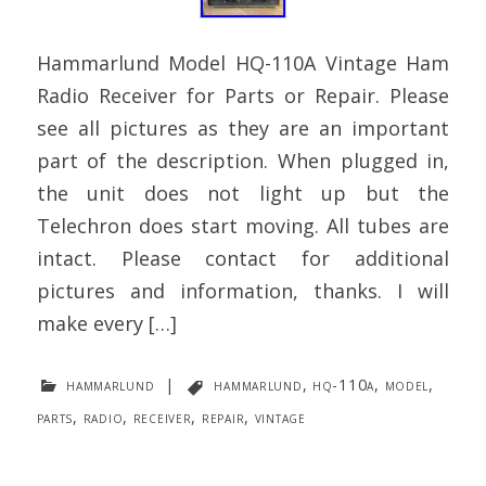
Hammarlund Model HQ-110A Vintage Ham
Radio Receiver for Parts or Repair. Please
see all pictures as they are an important
part of the description. When plugged in,
the unit does not light up but the
Telechron does start moving. All tubes are
intact. Please contact for additional
pictures and information, thanks. I will
make every […]
hammarlund
|
hammarlund
,
hq-110a
,
model
,
parts
,
radio
,
receiver
,
repair
,
vintage