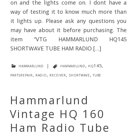
on and the lights come on. I dont have a
way of testing it to know much more than
it lights up. Please ask any questions you
may have about it before purchasing. The
item “VTG HAMMARLUND HQ145
SHORTWAVE TUBE HAM RADIO […]
hammarlund
|
hammarlund
,
hq145
,
partsrepair
,
radio
,
receiver
,
shortwave
,
tube
Hammarlund
Vintage HQ 160
Ham Radio Tube