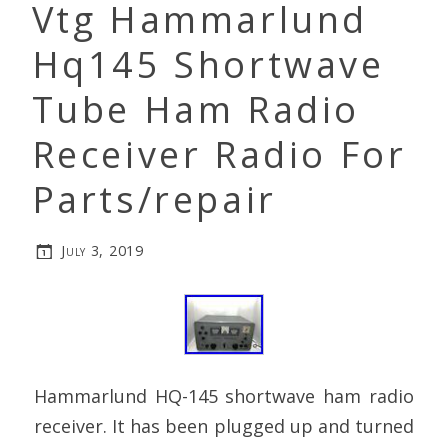
Vtg Hammarlund
Hq145 Shortwave
Tube Ham Radio
Receiver Radio For
Parts/repair
July 3, 2019
Hammarlund HQ-145 shortwave ham radio
receiver. It has been plugged up and turned