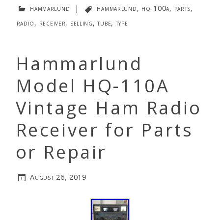
hammarlund
|
hammarlund
,
hq-100a
,
parts
,
radio
,
receiver
,
selling
,
tube
,
type
Hammarlund
Model HQ-110A
Vintage Ham Radio
Receiver for Parts
or Repair
August 26, 2019