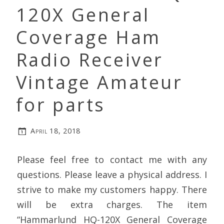
120X General
Coverage Ham
Radio Receiver
Vintage Amateur
for parts
April 18, 2018
Please feel free to contact me with any
questions. Please leave a physical address. I
strive to make my customers happy. There
will be extra charges. The item
“Hammarlund HQ-120X General Coverage