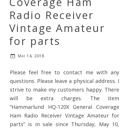
Coverage Ham
Radio Receiver
Vintage Amateur
for parts
May 14, 2018
Please feel free to contact me with any
questions. Please leave a physical address. I
strive to make my customers happy. There
will be extra charges. The item
“Hammarlund HQ-120X General Coverage
Ham Radio Receiver Vintage Amateur for
parts” is in sale since Thursday, May 10,