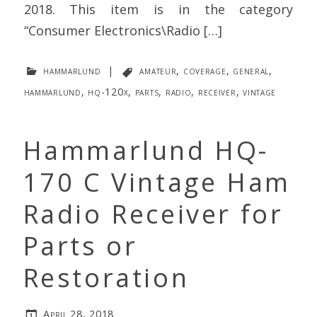
2018. This item is in the category
“Consumer Electronics\Radio […]
hammarlund
|
amateur
,
coverage
,
general
,
hammarlund
,
hq-120x
,
parts
,
radio
,
receiver
,
vintage
Hammarlund HQ-
170 C Vintage Ham
Radio Receiver for
Parts or
Restoration
April 28, 2018