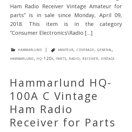
Ham Radio Receiver Vintage Amateur for
parts” is in sale since Monday, April 09,
2018. This item is in the category
“Consumer Electronics\Radio […]
hammarlund
|
amateur
,
coverage
,
general
,
hammarlund
,
hq-120x
,
parts
,
radio
,
receiver
,
vintage
Hammarlund HQ-
100A C Vintage
Ham Radio
Receiver for Parts