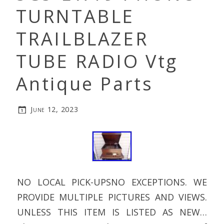
TURNTABLE
TRAILBLAZER
TUBE RADIO Vtg
Antique Parts
June 12, 2023
NO LOCAL PICK-UPSNO EXCEPTIONS. WE
PROVIDE MULTIPLE PICTURES AND VIEWS.
UNLESS THIS ITEM IS LISTED AS NEW…