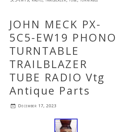
JOHN MECK PX-
5C5-EW19 PHONO
TURNTABLE
TRAILBLAZER
TUBE RADIO Vtg
Antique Parts
December 17, 2023