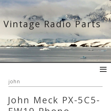
Skip
to
content
Vintage Radio Parts
john
John Meck PX-5C5-