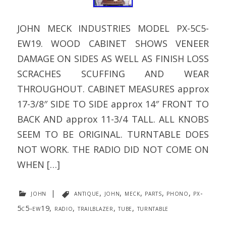
JOHN MECK INDUSTRIES MODEL PX-5C5-
EW19. WOOD CABINET SHOWS VENEER
DAMAGE ON SIDES AS WELL AS FINISH LOSS
SCRACHES SCUFFING AND WEAR
THROUGHOUT. CABINET MEASURES approx
17-3/8″ SIDE TO SIDE approx 14″ FRONT TO
BACK AND approx 11-3/4 TALL. ALL KNOBS
SEEM TO BE ORIGINAL. TURNTABLE DOES
NOT WORK. THE RADIO DID NOT COME ON
WHEN […]
john
|
antique
,
john
,
meck
,
parts
,
phono
,
px-
5c5-ew19
,
radio
,
trailblazer
,
tube
,
turntable