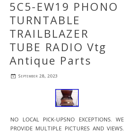
5C5-EW19 PHONO
TURNTABLE
TRAILBLAZER
TUBE RADIO Vtg
Antique Parts
September 28, 2023
NO LOCAL PICK-UPSNO EXCEPTIONS. WE
PROVIDE MULTIPLE PICTURES AND VIEWS.