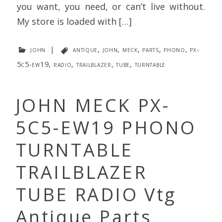
you want, you need, or can’t live without.
My store is loaded with […]
john
|
antique
,
john
,
meck
,
parts
,
phono
,
px-
5c5-ew19
,
radio
,
trailblazer
,
tube
,
turntable
JOHN MECK PX-
5C5-EW19 PHONO
TURNTABLE
TRAILBLAZER
TUBE RADIO Vtg
Antique Parts