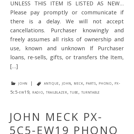
UNLESS THIS ITEM IS LISTED AS NEW…
Please pay promptly or communicate if
there is a delay. We will not accept
cancellations. Purchaser knowingly and
freely assumes all risks of ownership and
use, known and unknown If Purchaser
loans, re-sells, gifts, or transfers the Item,
[…]
john
|
antique
,
john
,
meck
,
parts
,
phono
,
px-
5c5-ew19
,
radio
,
trailblazer
,
tube
,
turntable
JOHN MECK PX-
5C5-EW19 PHONO