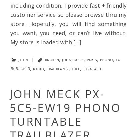
including condition. I provide fast + friendly
customer service so please browse thru my
store. Hopefully, you will find something
you want, you need, or can’t live without.
My store is loaded with […]
john
|
broken
,
john
,
meck
,
parts
,
phono
,
px-
5c5-ew19
,
radio
,
trailblazer
,
tube
,
turntable
JOHN MECK PX-
5C5-EW19 PHONO
TURNTABLE
TRAILBLAZER