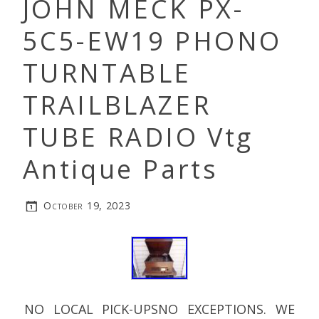
JOHN MECK PX-
5C5-EW19 PHONO
TURNTABLE
TRAILBLAZER
TUBE RADIO Vtg
Antique Parts
October 19, 2023
NO LOCAL PICK-UPSNO EXCEPTIONS. WE