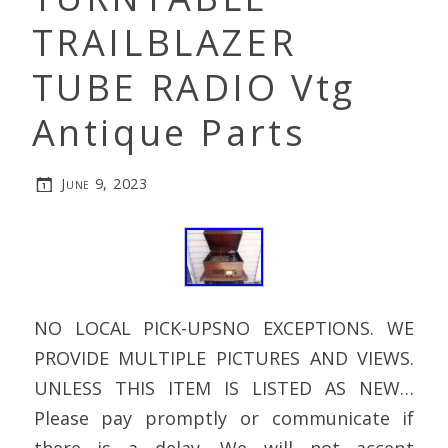
TRAILBLAZER
TUBE RADIO Vtg
Antique Parts
June 9, 2023
NO LOCAL PICK-UPSNO EXCEPTIONS. WE
PROVIDE MULTIPLE PICTURES AND VIEWS.
UNLESS THIS ITEM IS LISTED AS NEW…
Please pay promptly or communicate if