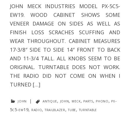
JOHN MECK INDUSTRIES MODEL PX-5C5-
EW19. WOOD CABINET SHOWS SOME
VENEER DAMAGE ON SIDES AS WELL AS
FINISH LOSS SCRACHES SCUFFING AND
WEAR THROUGHOUT. CABINET MEASURES
17-3/8″ SIDE TO SIDE 14″ FRONT TO BACK
AND 11-3/4 TALL. ALL KNOBS SEEM TO BE
ORIGINAL. TURNTABLE DOES NOT WORK.
THE RADIO DID NOT COME ON WHEN I
TURNED […]
john
|
antique
,
john
,
meck
,
parts
,
phono
,
px-
5c5-ew19
,
radio
,
trailblazer
,
tube
,
turntable