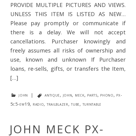
PROVIDE MULTIPLE PICTURES AND VIEWS.
UNLESS THIS ITEM IS LISTED AS NEW…
Please pay promptly or communicate if
there is a delay. We will not accept
cancellations. Purchaser knowingly and
freely assumes all risks of ownership and
use, known and unknown If Purchaser
loans, re-sells, gifts, or transfers the Item,
[…]
john
|
antique
,
john
,
meck
,
parts
,
phono
,
px-
5c5-ew19
,
radio
,
trailblazer
,
tube
,
turntable
JOHN MECK PX-