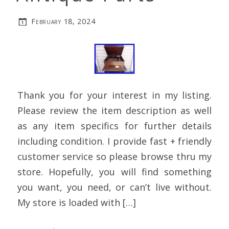
February 18, 2024
Thank you for your interest in my listing.
Please review the item description as well
as any item specifics for further details
including condition. I provide fast + friendly
customer service so please browse thru my
store. Hopefully, you will find something
you want, you need, or can’t live without.
My store is loaded with […]