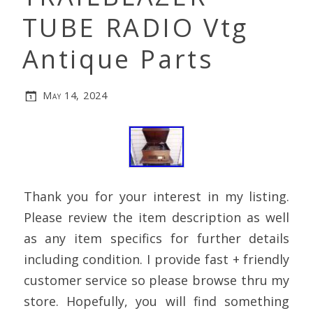
TUBE RADIO Vtg
Antique Parts
May 14, 2024
Thank you for your interest in my listing.
Please review the item description as well
as any item specifics for further details
including condition. I provide fast + friendly
customer service so please browse thru my
store. Hopefully, you will find something