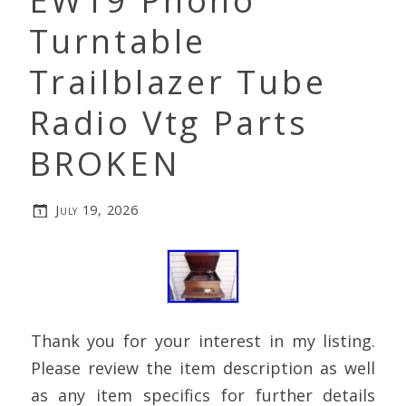
EW19 Phono
Turntable
Trailblazer Tube
Radio Vtg Parts
BROKEN
July 19, 2026
Thank you for your interest in my listing.
Please review the item description as well
as any item specifics for further details