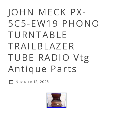
JOHN MECK PX-
5C5-EW19 PHONO
TURNTABLE
TRAILBLAZER
TUBE RADIO Vtg
Antique Parts
November 12, 2023