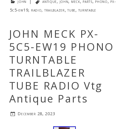
john
|
antique
,
john
,
meck
,
parts
,
phono
,
px-
5c5-ew19
,
radio
,
trailblazer
,
tube
,
turntable
JOHN MECK PX-
5C5-EW19 PHONO
TURNTABLE
TRAILBLAZER
TUBE RADIO Vtg
Antique Parts
December 28, 2023