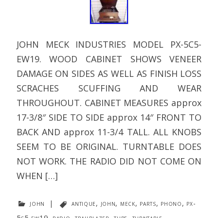
JOHN MECK INDUSTRIES MODEL PX-5C5-
EW19. WOOD CABINET SHOWS VENEER
DAMAGE ON SIDES AS WELL AS FINISH LOSS
SCRACHES SCUFFING AND WEAR
THROUGHOUT. CABINET MEASURES approx
17-3/8″ SIDE TO SIDE approx 14″ FRONT TO
BACK AND approx 11-3/4 TALL. ALL KNOBS
SEEM TO BE ORIGINAL. TURNTABLE DOES
NOT WORK. THE RADIO DID NOT COME ON
WHEN […]
john
|
antique
,
john
,
meck
,
parts
,
phono
,
px-
5c5-ew19
,
radio
,
trailblazer
,
tube
,
turntable