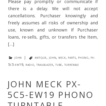
Please pay promptly or communicate if
there is a delay. We will not accept
cancellations. Purchaser knowingly and
freely assumes all risks of ownership and
use, known and unknown If Purchaser
loans, re-sells, gifts, or transfers the Item,
[…]
john
|
antique
,
john
,
meck
,
parts
,
phono
,
px-
5c5-ew19
,
radio
,
trailblazer
,
tube
,
turntable
JOHN MECK PX-
5C5-EW19 PHONO
TURNTABLE