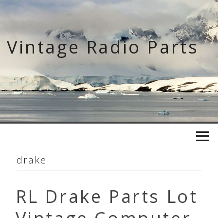
Skip
to
content
Vintage Radio Parts
drake
RL Drake Parts Lot