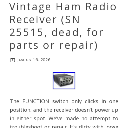
Vintage Ham Radio
Receiver (SN
25515, dead, for
parts or repair)
January 16, 2026
The FUNCTION switch only clicks in one
position, and the receiver doesn’t power up
in either spot. We’ve made no attempt to
troubleshoot or repair. It’s dirty with loose