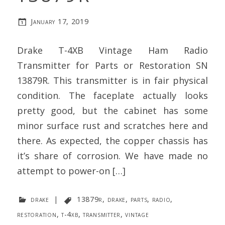
January 17, 2019
Drake T-4XB Vintage Ham Radio
Transmitter for Parts or Restoration SN
13879R. This transmitter is in fair physical
condition. The faceplate actually looks
pretty good, but the cabinet has some
minor surface rust and scratches here and
there. As expected, the copper chassis has
it’s share of corrosion. We have made no
attempt to power-on […]
drake
|
13879r
,
drake
,
parts
,
radio
,
restoration
,
t-4xb
,
transmitter
,
vintage