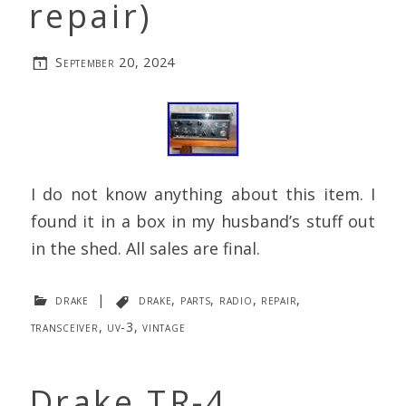
repair)
September 20, 2024
I do not know anything about this item. I
found it in a box in my husband’s stuff out
in the shed. All sales are final.
drake
|
drake
,
parts
,
radio
,
repair
,
transceiver
,
uv-3
,
vintage
Drake TR-4