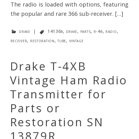
The radio is loaded with options, featuring
the popular and rare 366 sub-receiver. […]
drake
|
14136b
,
drake
,
parts
,
r-4b
,
radio
,
receiver
,
restoration
,
tube
,
vintage
Drake T-4XB
Vintage Ham Radio
Transmitter for
Parts or
Restoration SN
13879R