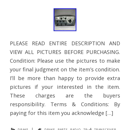
PLEASE READ ENTIRE DESCRIPTION AND
VIEW ALL PICTURES BEFORE PURCHASING.
Condition: Please use the pictures to make
your final judgment on the item’s condition.
I’ll be more than happy to provide extra
pictures if your interested in the item.
These charges are the buyers
responsibility. Terms & Conditions: By
paying for this item you acknowledge […]
drake
|
drake
,
parts
,
radio
,
tr-4
,
transceiver
,