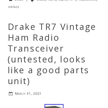
vintage
Drake TR7 Vintage
Ham Radio
Transceiver
(untested, looks
like a good parts
unit)
March 31, 2021