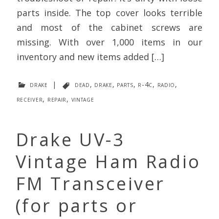
parts inside. The top cover looks terrible
and most of the cabinet screws are
missing. With over 1,000 items in our
inventory and new items added […]
drake
|
dead
,
drake
,
parts
,
r-4c
,
radio
,
receiver
,
repair
,
vintage
Drake UV-3
Vintage Ham Radio
FM Transceiver
(for parts or