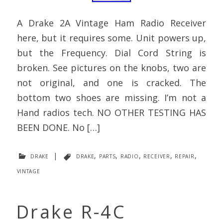
A Drake 2A Vintage Ham Radio Receiver
here, but it requires some. Unit powers up,
but the Frequency. Dial Cord String is
broken. See pictures on the knobs, two are
not original, and one is cracked. The
bottom two shoes are missing. I’m not a
Hand radios tech. NO OTHER TESTING HAS
BEEN DONE. No […]
drake
|
drake
,
parts
,
radio
,
receiver
,
repair
,
vintage
Drake R-4C