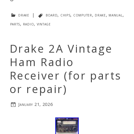
drake
|
board
,
chips
,
computer
,
drake
,
manual
,
parts
,
radio
,
vintage
Drake 2A Vintage
Ham Radio
Receiver (for parts
or repair)
January 21, 2026