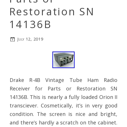
Restoration SN
14136B
July 12, 2019
Drake R-4B Vintage Tube Ham Radio
Receiver for Parts or Restoration SN
14136B. This is nearly a fully loaded Orion II
transciever. Cosmetically, it’s in very good
condition. The screen is nice and bright,
and there’s hardly a scratch on the cabinet.