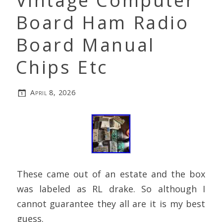
Vintage Computer
Board Ham Radio
Board Manual
Chips Etc
April 8, 2026
These came out of an estate and the box
was labeled as RL drake. So although I
cannot guarantee they all are it is my best
guess.