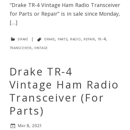
“Drake TR-4 Vintage Ham Radio Transceiver
for Parts or Repair” is in sale since Monday,
[…]
drake
|
drake
,
parts
,
radio
,
repair
,
tr-4
,
transceiver
,
vintage
Drake TR-4
Vintage Ham Radio
Transceiver (For
Parts)
May 8, 2021