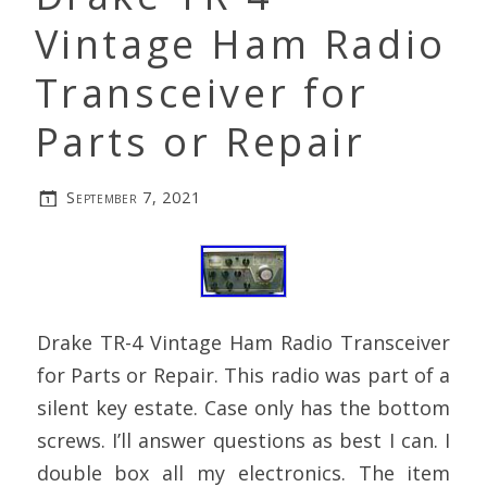
Vintage Ham Radio
Transceiver for
Parts or Repair
September 7, 2021
Drake TR-4 Vintage Ham Radio Transceiver
for Parts or Repair. This radio was part of a
silent key estate. Case only has the bottom
screws. I’ll answer questions as best I can. I
double box all my electronics. The item