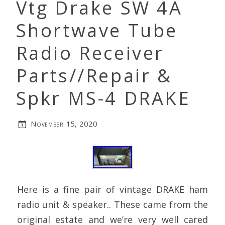
Vtg Drake SW 4A
Shortwave Tube
Radio Receiver
Parts//Repair &
Spkr MS-4 DRAKE
November 15, 2020
Here is a fine pair of vintage DRAKE ham
radio unit & speaker.. These came from the
original estate and we’re very well cared