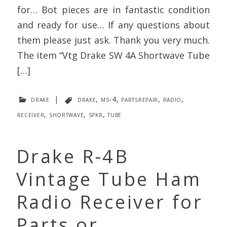
for… Bot pieces are in fantastic condition
and ready for use… If any questions about
them please just ask. Thank you very much.
The item “Vtg Drake SW 4A Shortwave Tube
[…]
drake
|
drake
,
ms-4
,
partsrepair
,
radio
,
receiver
,
shortwave
,
spkr
,
tube
Drake R-4B
Vintage Tube Ham
Radio Receiver for
Parts or