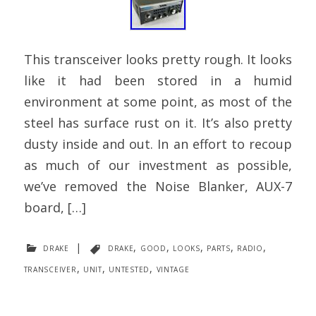
This transceiver looks pretty rough. It looks
like it had been stored in a humid
environment at some point, as most of the
steel has surface rust on it. It’s also pretty
dusty inside and out. In an effort to recoup
as much of our investment as possible,
we’ve removed the Noise Blanker, AUX-7
board, […]
drake
|
drake
,
good
,
looks
,
parts
,
radio
,
transceiver
,
unit
,
untested
,
vintage