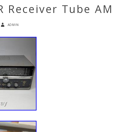
R Receiver Tube AM
admin