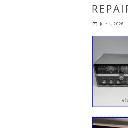
REPAI
July 4, 2026