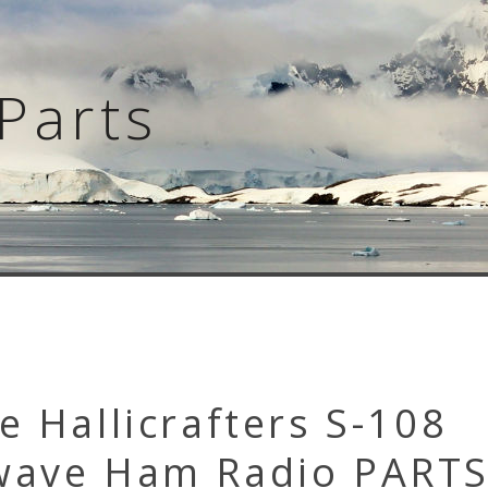
Parts
e Hallicrafters S-108
wave Ham Radio PARTS