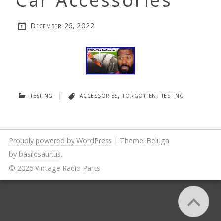
Car Accessories
December 26, 2022
testing
|
accessories
,
forgotten
,
testing
Proudly powered by WordPress
|
Theme: Beluga
by
basilosaur.us
.
© 2026 Vintage Radio Parts