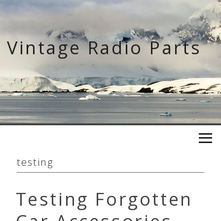
Skip
to
content
Vintage Radio Parts
testing
Testing Forgotten