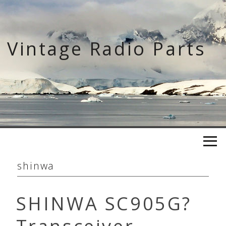
Skip
to
content
Vintage Radio Parts
shinwa
SHINWA SC905G?