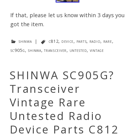
If that, please let us know within 3 days you
got the item.
shinwa
|
c812
,
device
,
parts
,
radio
,
rare
,
sc905g
,
shinwa
,
transceiver
,
untested
,
vintage
SHINWA SC905G?
Transceiver
Vintage Rare
Untested Radio
Device Parts C812