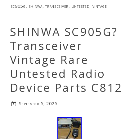
sc905g
,
shinwa
,
transceiver
,
untested
,
vintage
SHINWA SC905G?
Transceiver
Vintage Rare
Untested Radio
Device Parts C812
September 5, 2025