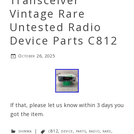
Transceiver
Vintage Rare
Untested Radio
Device Parts C812
October 26, 2025
If that, please let us know within 3 days you
got the item.
shinwa
|
c812
,
device
,
parts
,
radio
,
rare
,