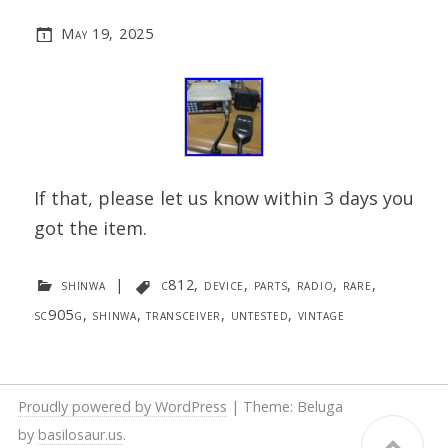
May 19, 2025
If that, please let us know within 3 days you
got the item.
shinwa
|
c812
,
device
,
parts
,
radio
,
rare
,
sc905g
,
shinwa
,
transceiver
,
untested
,
vintage
Proudly powered by WordPress
|
Theme: Beluga
by
basilosaur.us
.