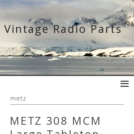
Skip
to
content
Vintage Radio Parts
metz
METZ 308 MCM