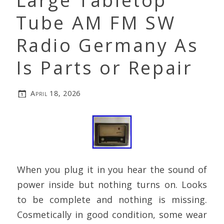
Large Tabletop
Tube AM FM SW
Radio Germany As
Is Parts or Repair
April 18, 2026
When you plug it in you hear the sound of
power inside but nothing turns on. Looks
to be complete and nothing is missing.
Cosmetically in good condition, some wear