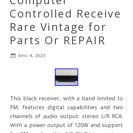
Computer
Controlled Receive
Rare Vintage for
Parts Or REPAIR
April 4, 2025
This black receiver, with a band limited to
FM, features digital capabilities and two
channels of audio output: stereo L/R RCA.
With a power output of 120W and support