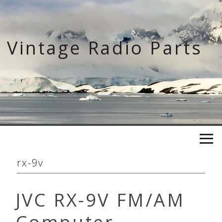
Skip
to
content
Vintage Radio Parts
rx-9v
JVC RX-9V FM/AM