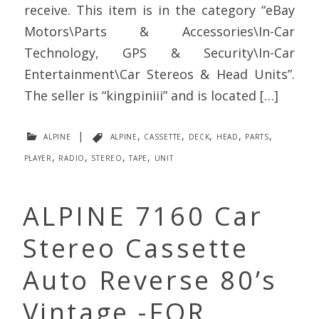
receive. This item is in the category “eBay
Motors\Parts & Accessories\In-Car
Technology, GPS & Security\In-Car
Entertainment\Car Stereos & Head Units”.
The seller is “kingpiniii” and is located […]
alpine
|
alpine
,
cassette
,
deck
,
head
,
parts
,
player
,
radio
,
stereo
,
tape
,
unit
ALPINE 7160 Car
Stereo Cassette
Auto Reverse 80’s
Vintage -FOR