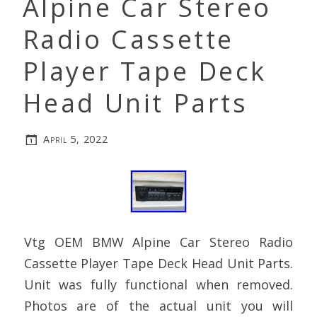
Alpine Car Stereo
Radio Cassette
Player Tape Deck
Head Unit Parts
April 5, 2022
Vtg OEM BMW Alpine Car Stereo Radio
Cassette Player Tape Deck Head Unit Parts.
Unit was fully functional when removed.
Photos are of the actual unit you will