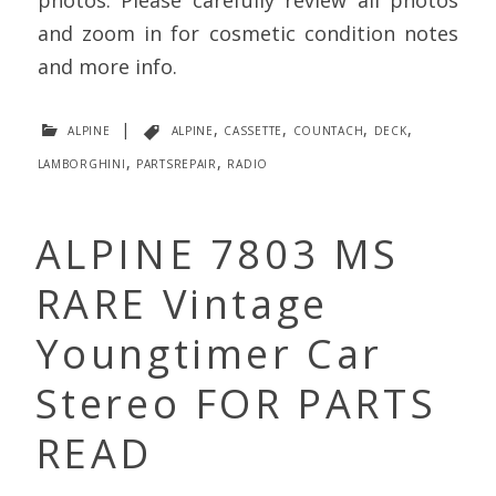
photos. Please carefully review all photos
and zoom in for cosmetic condition notes
and more info.
alpine
|
alpine
,
cassette
,
countach
,
deck
,
lamborghini
,
partsrepair
,
radio
ALPINE 7803 MS
RARE Vintage
Youngtimer Car
Stereo FOR PARTS
READ