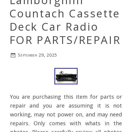
Lamborghini
Countach Cassette
Deck Car Radio
FOR PARTS/REPAIR
September 29, 2025
You are purchasing this item for parts or
repair and you are assuming it is not
working, may not power on, and may need
repairs. Only comes with whats in the