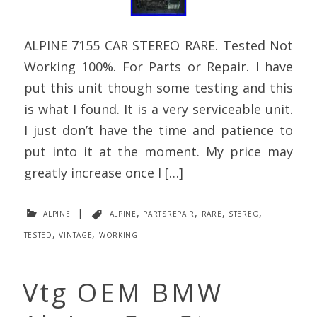
ALPINE 7155 CAR STEREO RARE. Tested Not
Working 100%. For Parts or Repair. I have
put this unit though some testing and this
is what I found. It is a very serviceable unit.
I just don’t have the time and patience to
put into it at the moment. My price may
greatly increase once I […]
alpine
|
alpine
,
partsrepair
,
rare
,
stereo
,
tested
,
vintage
,
working
Vtg OEM BMW