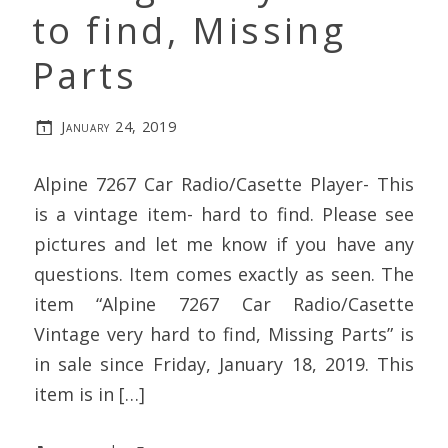
to find, Missing
Parts
January 24, 2019
Alpine 7267 Car Radio/Casette Player- This
is a vintage item- hard to find. Please see
pictures and let me know if you have any
questions. Item comes exactly as seen. The
item “Alpine 7267 Car Radio/Casette
Vintage very hard to find, Missing Parts” is
in sale since Friday, January 18, 2019. This
item is in […]