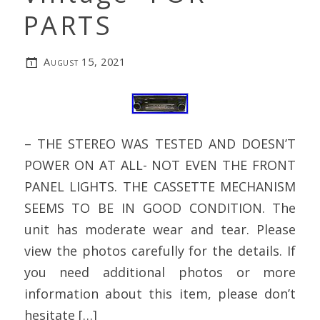
PARTS
August 15, 2021
– THE STEREO WAS TESTED AND DOESN’T
POWER ON AT ALL- NOT EVEN THE FRONT
PANEL LIGHTS. THE CASSETTE MECHANISM
SEEMS TO BE IN GOOD CONDITION. The
unit has moderate wear and tear. Please
view the photos carefully for the details. If
you need additional photos or more
information about this item, please don’t
hesitate […]