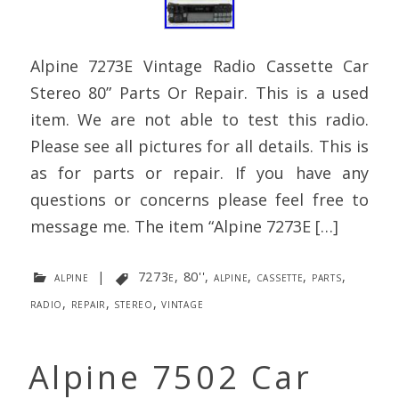
Alpine 7273E Vintage Radio Cassette Car
Stereo 80” Parts Or Repair. This is a used
item. We are not able to test this radio.
Please see all pictures for all details. This is
as for parts or repair. If you have any
questions or concerns please feel free to
message me. The item “Alpine 7273E […]
alpine
|
7273e
,
80''
,
alpine
,
cassette
,
parts
,
radio
,
repair
,
stereo
,
vintage
Alpine 7502 Car