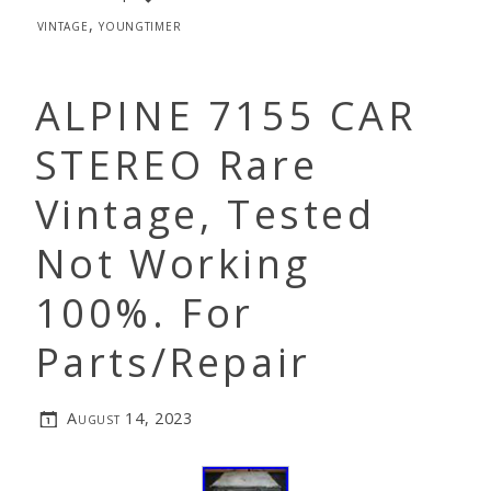
vintage
,
youngtimer
ALPINE 7155 CAR
STEREO Rare
Vintage, Tested
Not Working
100%. For
Parts/Repair
August 14, 2023