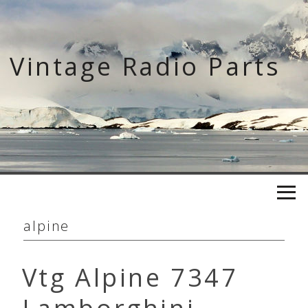
Skip
to
content
Vintage Radio Parts
alpine
Vtg Alpine 7347