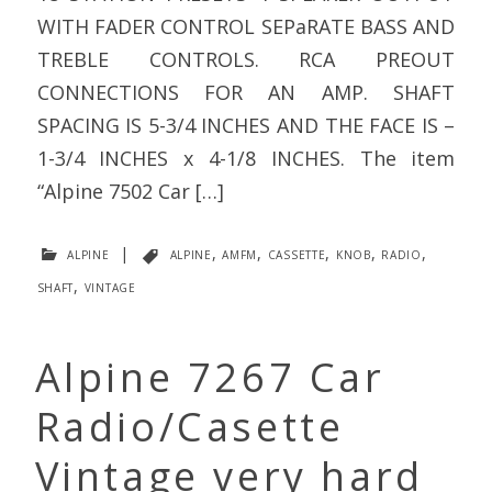
WITH FADER CONTROL SEPaRATE BASS AND
TREBLE CONTROLS. RCA PREOUT
CONNECTIONS FOR AN AMP. SHAFT
SPACING IS 5-3/4 INCHES AND THE FACE IS –
1-3/4 INCHES x 4-1/8 INCHES. The item
“Alpine 7502 Car […]
alpine
|
alpine
,
amfm
,
cassette
,
knob
,
radio
,
shaft
,
vintage
Alpine 7267 Car
Radio/Casette
Vintage very hard