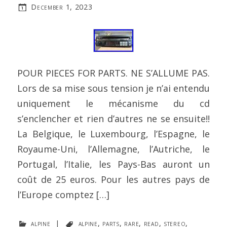
December 1, 2023
POUR PIECES FOR PARTS. NE S’ALLUME PAS.
Lors de sa mise sous tension je n’ai entendu
uniquement le mécanisme du cd
s’enclencher et rien d’autres ne se ensuite!!
La Belgique, le Luxembourg, l’Espagne, le
Royaume-Uni, l’Allemagne, l’Autriche, le
Portugal, l’Italie, les Pays-Bas auront un
coût de 25 euros. Pour les autres pays de
l’Europe comptez […]
alpine
|
alpine
,
parts
,
rare
,
read
,
stereo
,