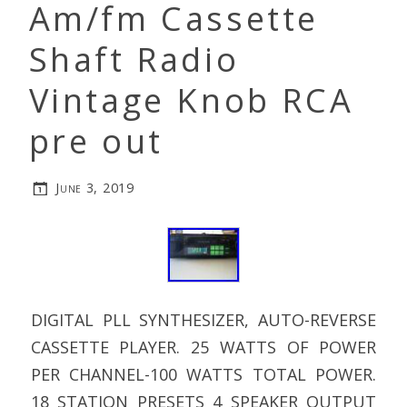
Am/fm Cassette
Shaft Radio
Vintage Knob RCA
pre out
June 3, 2019
DIGITAL PLL SYNTHESIZER, AUTO-REVERSE
CASSETTE PLAYER. 25 WATTS OF POWER
PER CHANNEL-100 WATTS TOTAL POWER.
18 STATION PRESETS 4 SPEAKER OUTPUT