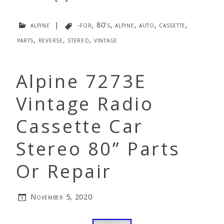
alpine
|
-for
,
80's
,
alpine
,
auto
,
cassette
,
parts
,
reverse
,
stereo
,
vintage
Alpine 7273E
Vintage Radio
Cassette Car
Stereo 80” Parts
Or Repair
November 5, 2020