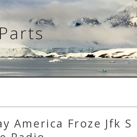
Parts
y America Froze Jfk S