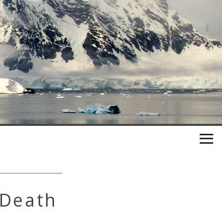
 Death