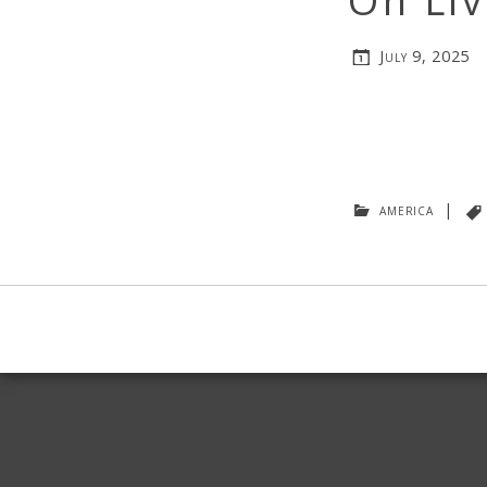
On Liv
July 9, 2025
america
|