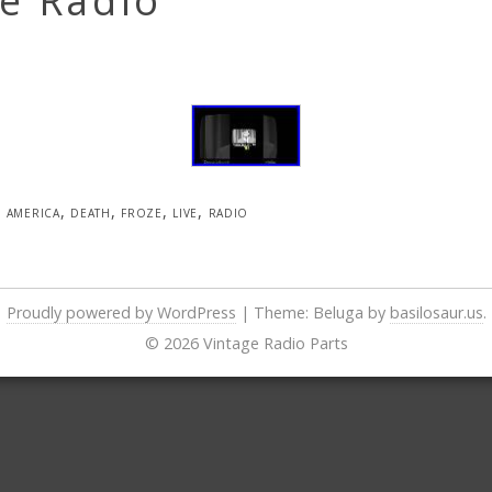
e Radio
america
,
death
,
froze
,
live
,
radio
Proudly powered by WordPress
|
Theme: Beluga by
basilosaur.us
.
© 2026 Vintage Radio Parts