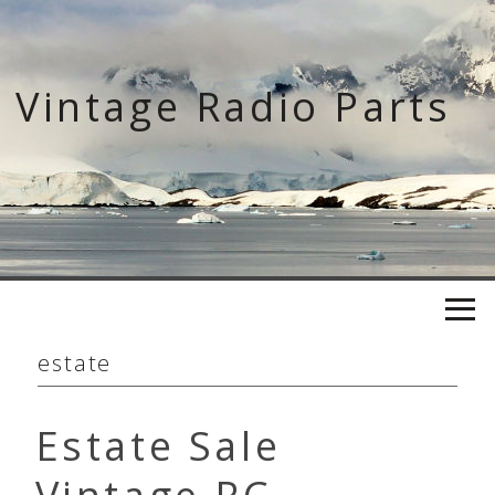
Skip
to
content
Vintage Radio Parts
estate
Estate Sale