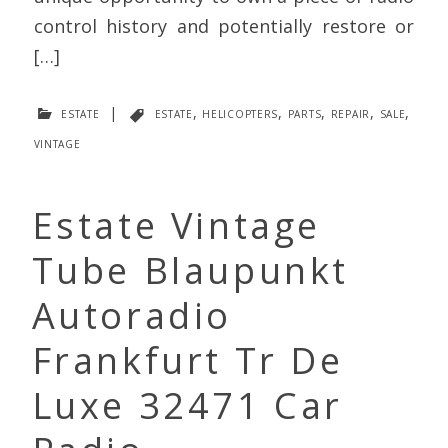
control history and potentially restore or
[…]
estate
|
estate
,
helicopters
,
parts
,
repair
,
sale
,
vintage
Estate Vintage
Tube Blaupunkt
Autoradio
Frankfurt Tr De
Luxe 32471 Car