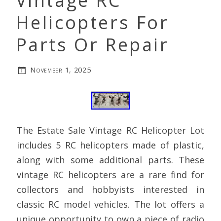
Vintage RC
Helicopters For
Parts Or Repair
November 1, 2025
The Estate Sale Vintage RC Helicopter Lot
includes 5 RC helicopters made of plastic,
along with some additional parts. These
vintage RC helicopters are a rare find for
collectors and hobbyists interested in
classic RC model vehicles. The lot offers a
unique opportunity to own a piece of radio