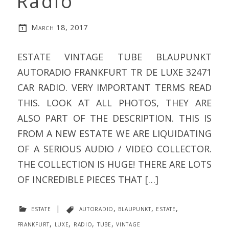
Radio
March 18, 2017
ESTATE VINTAGE TUBE BLAUPUNKT
AUTORADIO FRANKFURT TR DE LUXE 32471
CAR RADIO. VERY IMPORTANT TERMS READ
THIS. LOOK AT ALL PHOTOS, THEY ARE
ALSO PART OF THE DESCRIPTION. THIS IS
FROM A NEW ESTATE WE ARE LIQUIDATING
OF A SERIOUS AUDIO / VIDEO COLLECTOR.
THE COLLECTION IS HUGE! THERE ARE LOTS
OF INCREDIBLE PIECES THAT […]
estate
|
autoradio
,
blaupunkt
,
estate
,
frankfurt
,
luxe
,
radio
,
tube
,
vintage