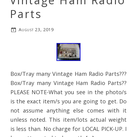
Vintage Ham Radio
Parts
August 23, 2019
Box/Tray many Vintage Ham Radio Parts???
Box/Tray many Vintage Ham Radio Parts??
PLEASE NOTE-What you see in the photo/s
is the exact item/s you are going to get. Do
not assume anything else comes with it
unless noted. This item/lots actual weight
is less than. No charge for LOCAL PICK-UP. I