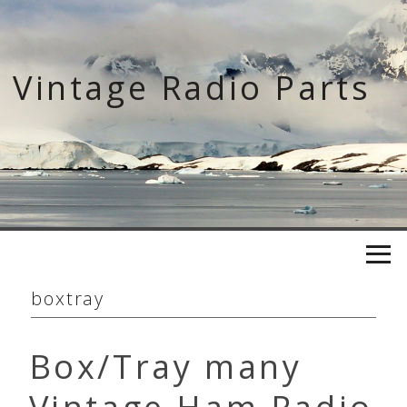
Skip
to
content
Vintage Radio Parts
boxtray
Box/Tray many