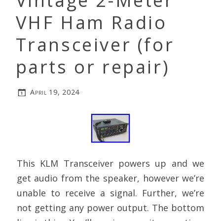
Vintage 2-Meter
VHF Ham Radio
Transceiver (for
parts or repair)
April 19, 2024
This KLM Transceiver powers up and we
get audio from the speaker, however we’re
unable to receive a signal. Further, we’re
not getting any power output. The bottom