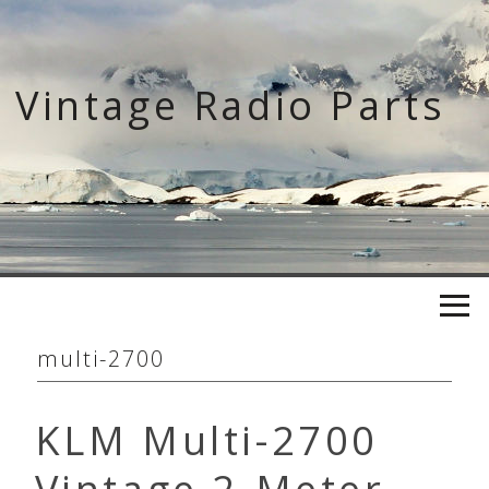
Skip
to
content
Vintage Radio Parts
multi-2700
KLM Multi-2700