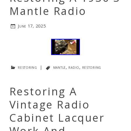
Mantle Radio
June 17, 2025
restoring
|
mantle
,
radio
,
restoring
Restoring A
Vintage Radio
Cabinet Lacquer
Work And