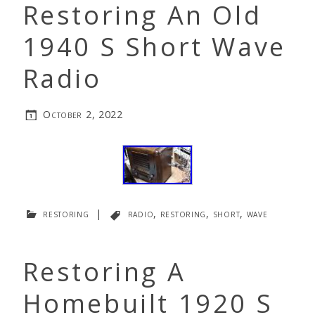
Restoring An Old
1940 S Short Wave
Radio
October 2, 2022
restoring
|
radio
,
restoring
,
short
,
wave
Restoring A
Homebuilt 1920 S