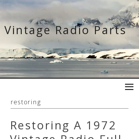
Skip
to
content
Vintage Radio Parts
restoring
Restoring A 1972