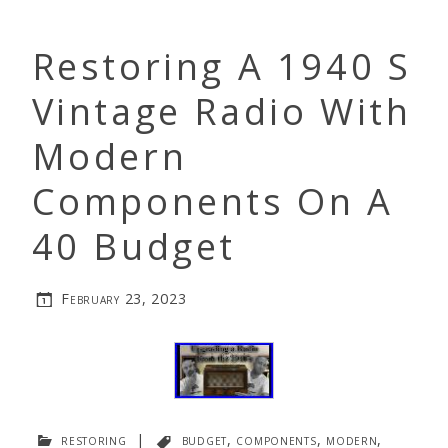
Restoring A 1940 S
Vintage Radio With
Modern
Components On A
40 Budget
February 23, 2023
restoring
|
budget
,
components
,
modern
,