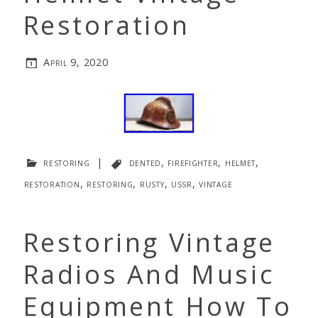
Restoration
April 9, 2020
restoring
|
dented
,
firefighter
,
helmet
,
restoration
,
restoring
,
rusty
,
ussr
,
vintage
Restoring Vintage
Radios And Music
Equipment How To