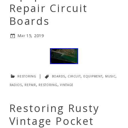
Repair Circuit
Boards
May 15, 2019
restoring
|
boards
,
circuit
,
equipment
,
music
,
radios
,
repair
,
restoring
,
vintage
Restoring Rusty
Vintage Pocket