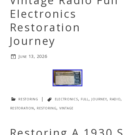
Vintage Radio Full
Electronics
Restoration
Journey
June 13, 2026
restoring
|
electronics
,
full
,
journey
,
radio
,
restoration
,
restoring
,
vintage
Restoring A 1930 S