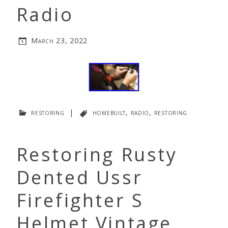
Radio
March 23, 2022
restoring
|
homebuilt
,
radio
,
restoring
Restoring Rusty
Dented Ussr
Firefighter S
Helmet Vintage