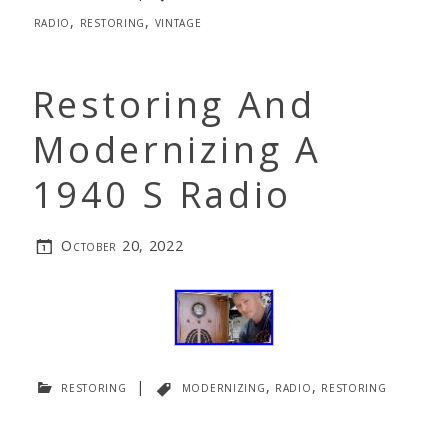
radio
,
restoring
,
vintage
Restoring And
Modernizing A
1940 S Radio
October 20, 2022
restoring
|
modernizing
,
radio
,
restoring