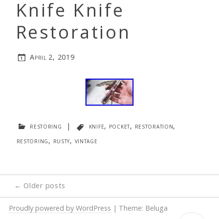
Knife Knife
Restoration
April 2, 2019
restoring
|
knife
,
pocket
,
restoration
,
restoring
,
rusty
,
vintage
Posts
←
Older posts
navigation
Proudly powered by WordPress
|
Theme: Beluga