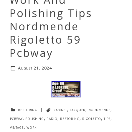
Polishing Tips
Nordmende
Rigoletto 59
Pcbway
August 21, 2024
restoring
|
cabinet
,
lacquer
,
nordmende
,
pcbway
,
polishing
,
radio
,
restoring
,
rigoletto
,
tips
,
vintage
,
work