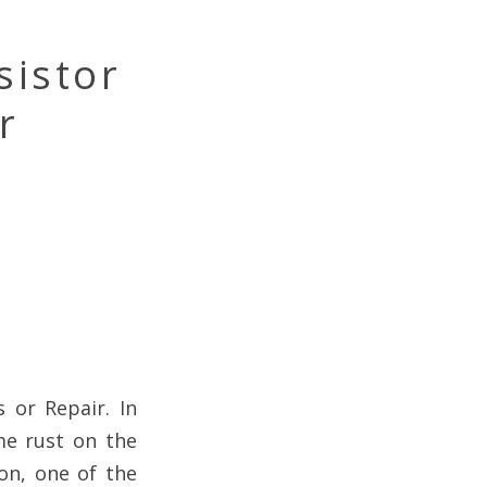
sistor
r
 or Repair. In
me rust on the
on, one of the