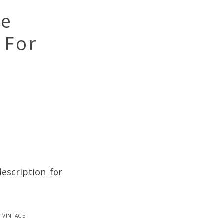
se
 For
description for
,
vintage