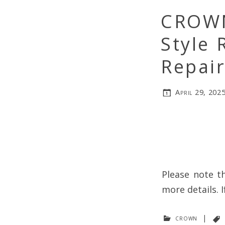
CROWN
Style 
Repair
April 29, 202
Please note th
more details. I
crown
|