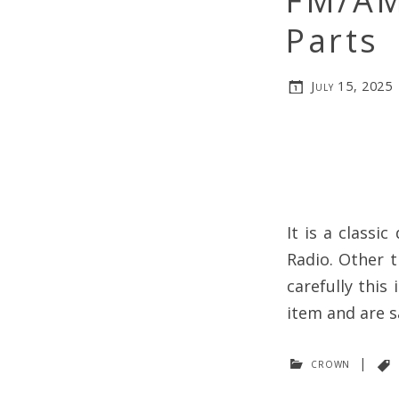
FM/AM
Parts
July 15, 2025
It is a classi
Radio. Other t
carefully this
item and are s
crown
|