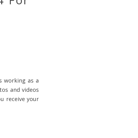
4 For
is working as a
otos and videos
ou receive your