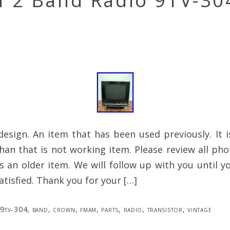
 2 Band Radio 9TV-30
c design. An item that has been used previously. It 
han that is not working item. Please review all ph
 is an older item. We will follow up with you until y
atisfied. Thank you for your […]
9tv-304
,
band
,
crown
,
fmam
,
parts
,
radio
,
transistor
,
vintage