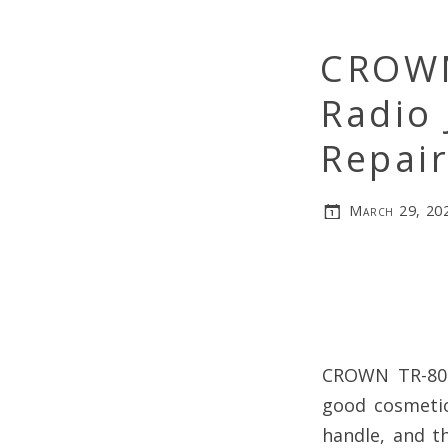
CROWN
Radio 
Repai
March 29, 20
CROWN TR-800 
good cosmetic
handle, and t