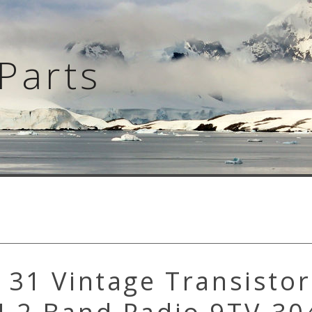
Parts
31 Vintage Transistor