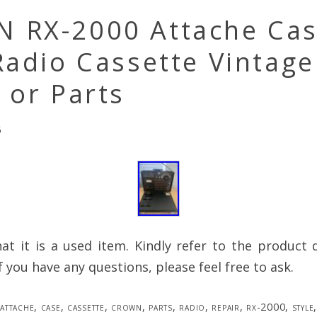
 RX-2000 Attache Ca
Radio Cassette Vintage
 or Parts
5
at it is a used item. Kindly refer to the product 
f you have any questions, please feel free to ask.
attache
,
case
,
cassette
,
crown
,
parts
,
radio
,
repair
,
rx-2000
,
style