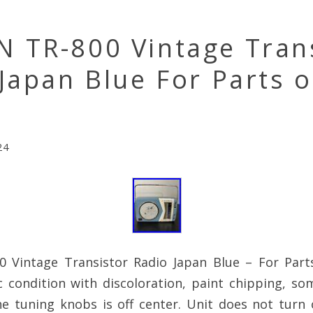
 TR-800 Vintage Tran
Japan Blue For Parts o
r
24
Vintage Transistor Radio Japan Blue – For Parts
 condition with discoloration, paint chipping, so
he tuning knobs is off center. Unit does not turn 