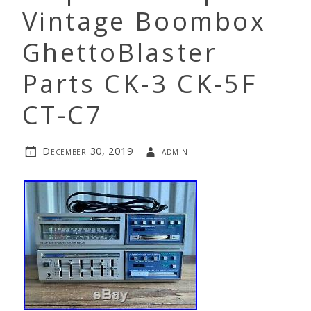
Vintage Boombox
GhettoBlaster
Parts CK-3 CK-5F
CT-C7
December 30, 2019
admin