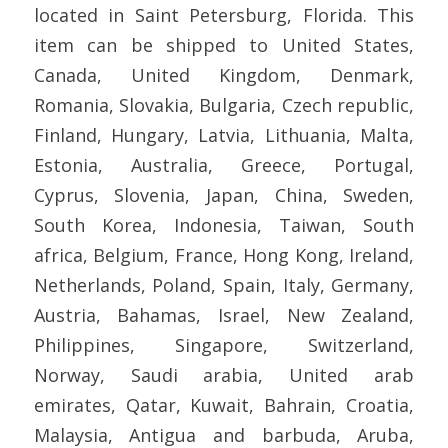
located in Saint Petersburg, Florida. This
item can be shipped to United States,
Canada, United Kingdom, Denmark,
Romania, Slovakia, Bulgaria, Czech republic,
Finland, Hungary, Latvia, Lithuania, Malta,
Estonia, Australia, Greece, Portugal,
Cyprus, Slovenia, Japan, China, Sweden,
South Korea, Indonesia, Taiwan, South
africa, Belgium, France, Hong Kong, Ireland,
Netherlands, Poland, Spain, Italy, Germany,
Austria, Bahamas, Israel, New Zealand,
Philippines, Singapore, Switzerland,
Norway, Saudi arabia, United arab
emirates, Qatar, Kuwait, Bahrain, Croatia,
Malaysia, Antigua and barbuda, Aruba,