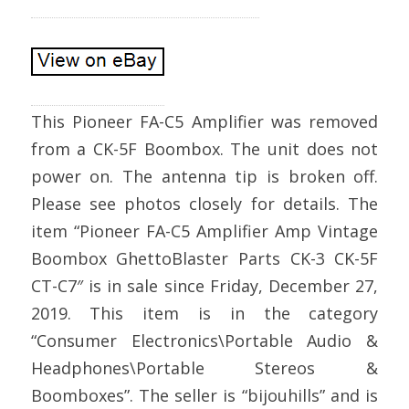
This Pioneer FA-C5 Amplifier was removed
from a CK-5F Boombox. The unit does not
power on. The antenna tip is broken off.
Please see photos closely for details. The
item “Pioneer FA-C5 Amplifier Amp Vintage
Boombox GhettoBlaster Parts CK-3 CK-5F
CT-C7″ is in sale since Friday, December 27,
2019. This item is in the category
“Consumer Electronics\Portable Audio &
Headphones\Portable Stereos &
Boomboxes”. The seller is “bijouhills” and is