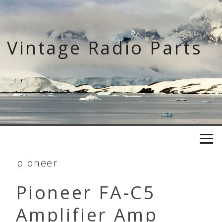
Skip
to
content
Vintage Radio Parts
pioneer
Pioneer FA-C5
Amplifier Amp