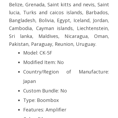
Belize, Grenada, Saint kitts and nevis, Saint
lucia, Turks and caicos islands, Barbados,
Bangladesh, Bolivia, Egypt, Iceland, Jordan,
Cambodia, Cayman islands, Liechtenstein,
Sri lanka, Maldives, Nicaragua, Oman,
Pakistan, Paraguay, Reunion, Uruguay.
Model: CK-5F
Modified Item: No
Country/Region of Manufacture:
Japan
Custom Bundle: No
Type: Boombox
Features: Amplifier