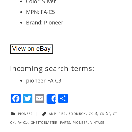
Color: Silver
MPN: FA-C5
Brand: Pioneer
Incoming search terms:
pioneer FA-C3
F
T
E
S
Share
ac
w
m
h
pioneer
|
amplifier
,
boombox
,
ck-3
,
ck-5f
,
ct-
e
itt
ai
ar
c7
,
fa-c5
,
ghettoblaster
,
parts
,
pioneer
,
vintage
b
er
l
e