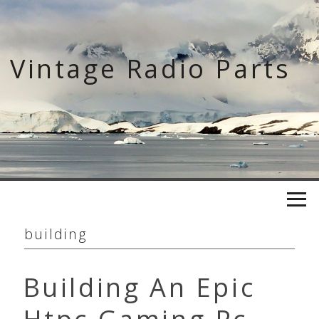
Skip
to
content
Vintage Radio Parts
building
Building An Epic