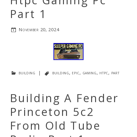
Htpc Gaming Pc
Part 1
November 20, 2024
building
|
building
,
epic
,
gaming
,
htpc
,
part
Building A Fender
Princeton 5c2
From Old Tube