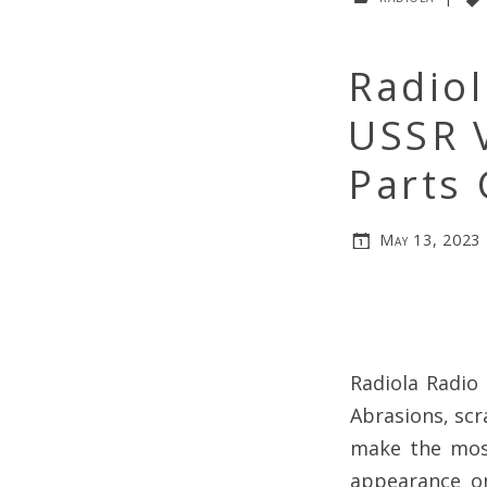
Radiol
USSR 
Parts 
May 13, 2023
Radiola Radio 
Abrasions, scr
make the most
appearance on