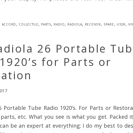
accord
,
collectile
,
parts
,
radio
,
radiola
,
receiver
,
spare
,
ussr
,
vi
adiola 26 Portable Tu
1920’s for Parts or
ration
2017
6 Portable Tube Radio 1920’s. For Parts or Restora
parts, etc. What you see is what you get. Packed 
can be an expert at everything; I do my best to de