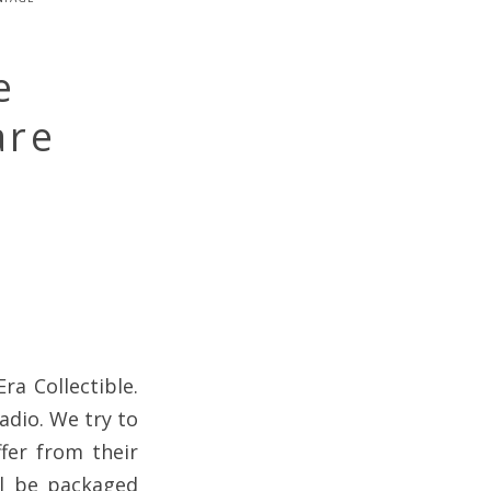
e
are
ra Collectible.
adio. We try to
fer from their
ll be packaged