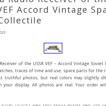
VEF Accord Vintage Sp
Collectile
2023
Receiver of the USSR VEF – Accord Vintage Soviet E
atches, traces of time and use, spare parts for the r
 truthful photos, but real colors may slightly dif
 your display. All photos are real. Your order wi
accord
,
collectile
,
parts
,
radio
,
radiola
,
receiver
,
spare
,
ussr
,
vi