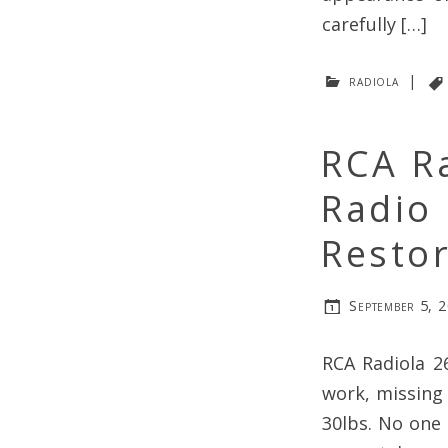
carefully […]
radiola
|
RCA R
Radio 
Resto
September 5, 
RCA Radiola 2
work, missing 
30lbs. No one 