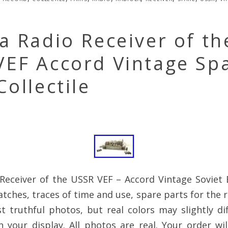
a Radio Receiver of th
VEF Accord Vintage Sp
Collectile
Receiver of the USSR VEF – Accord Vintage Soviet E
atches, traces of time and use, spare parts for the r
 truthful photos, but real colors may slightly dif
 your display. All photos are real. Your order wi