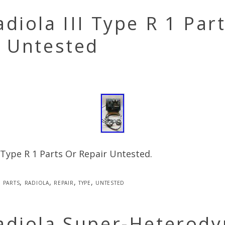
diola III Type R 1 Par
r Untested
I Type R 1 Parts Or Repair Untested.
parts
,
radiola
,
repair
,
type
,
untested
adiola Super-Heterody