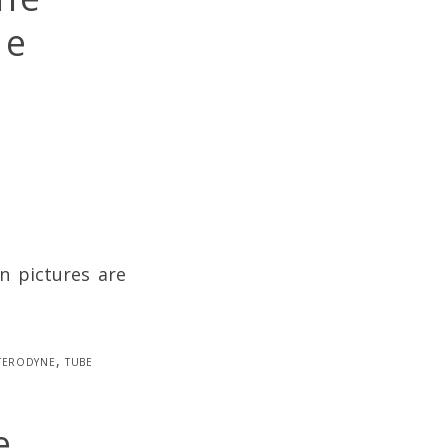
be
n pictures are
terodyne
,
tube
e