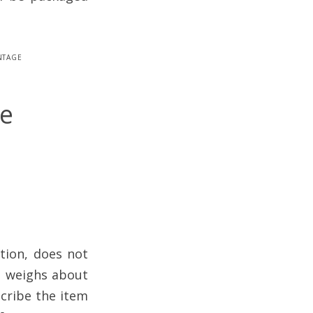
ntage
be
tion, does not
it weighs about
scribe the item