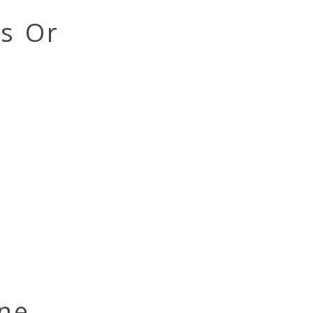
ts Or
ne