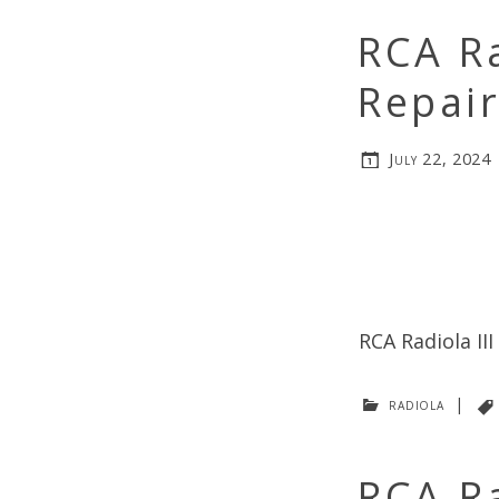
RCA Ra
Repai
July 22, 2024
RCA Radiola II
radiola
|
RCA R