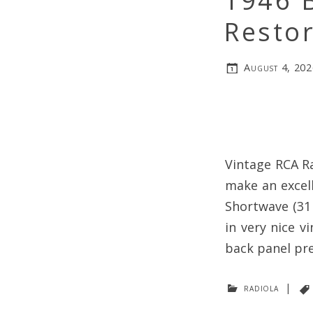
1946 
Restor
August 4, 202
Vintage RCA Ra
make an excell
Shortwave (31 
in very nice v
back panel pre
radiola
|