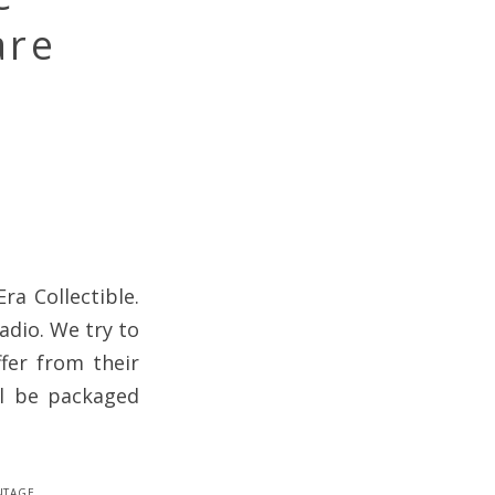
are
ra Collectible.
adio. We try to
fer from their
ll be packaged
ntage