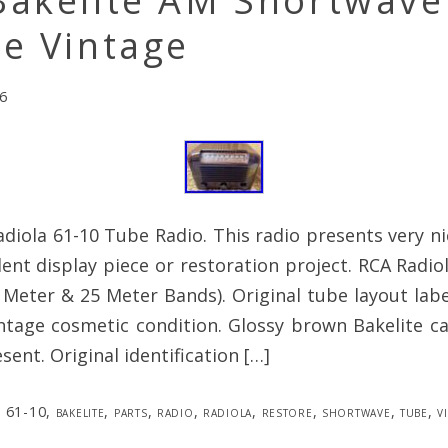
Bakelite AM Shortwave
e Vintage
6
diola 61-10 Tube Radio. This radio presents very n
ent display piece or restoration project. RCA Radio
Meter & 25 Meter Bands). Original tube layout label
intage cosmetic condition. Glossy brown Bakelite ca
sent. Original identification […]
61-10
,
bakelite
,
parts
,
radio
,
radiola
,
restore
,
shortwave
,
tube
,
v