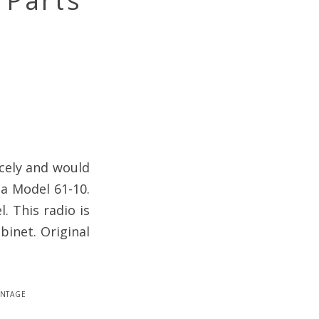
 Parts
icely and would
la Model 61-10.
. This radio is
binet. Original
intage