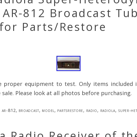
 AR-812 Broadcast Tu
for Parts/Restore
e proper equipment to test. Only items included i
e sale. Please look at all photos before purchasing.
ar-812
,
broadcast
,
model
,
partsrestore
,
radio
,
radiola
,
super-he
a Radio Receiver of th