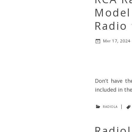
Model
Radio 
May 17, 2024
Don’t have th
included in th
radiola
|
Radiol