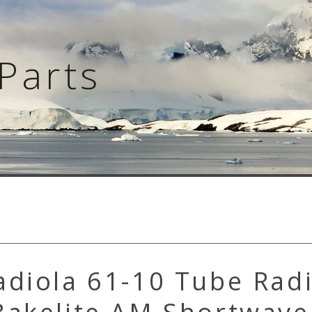
Parts
adiola 61-10 Tube Rad