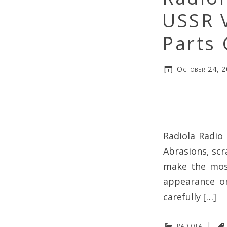
USSR 
Parts 
October 24, 
Radiola Radio 
Abrasions, scr
make the most
appearance on
carefully […]
radiola
|