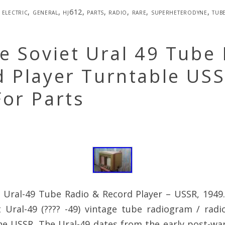
electric
,
general
,
hj612
,
parts
,
radio
,
rare
,
superheterodyne
,
tub
e Soviet Ural 49 Tube
d Player Turntable US
or Parts
 Ural-49 Tube Radio & Record Player – USSR, 1949.
et Ural-49 (???? -49) vintage tube radiogram / rad
he USSR. The Ural-49 dates from the early post-war