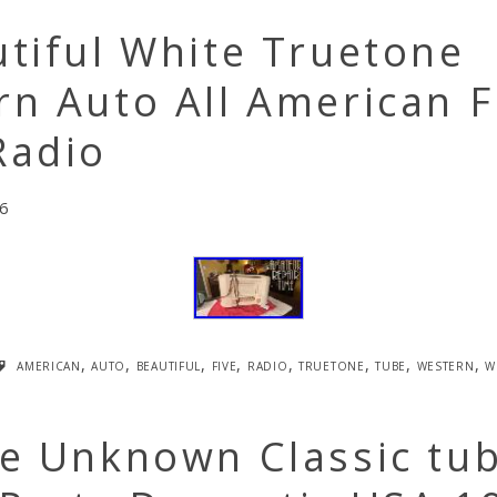
tiful White Truetone
n Auto All American F
Radio
6
american
,
auto
,
beautiful
,
five
,
radio
,
truetone
,
tube
,
western
,
w
ge Unknown Classic tu