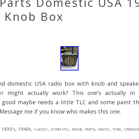
 Parts Domestic USA 1
s Knob Box
d domestic USA radio box with knob and speake
er might actually work? This one’s actually in
y good maybe needs a little TLC and some paint th
 Message me if you know who makes this one.
1930's
,
1940s
,
classic
,
domestic
,
knob
,
parts
,
radio
,
tube
,
unkno