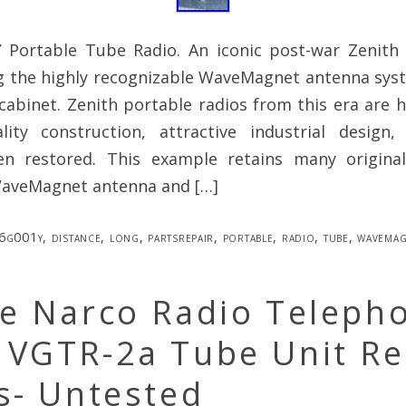
 Portable Tube Radio. An iconic post-war Zenith
ng the highly recognizable WaveMagnet antenna syst
 cabinet. Zenith portable radios from this era are 
lity construction, attractive industrial design,
en restored. This example retains many origina
 WaveMagnet antenna and […]
6g001y
,
distance
,
long
,
partsrepair
,
portable
,
radio
,
tube
,
wavemag
ge Narco Radio Teleph
 VGTR-2a Tube Unit Re
s- Untested