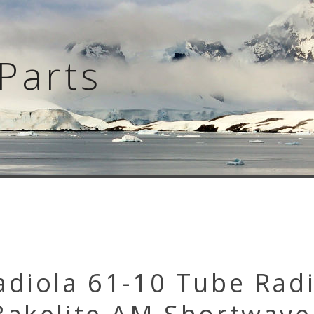
Parts
adiola 61-10 Tube Rad