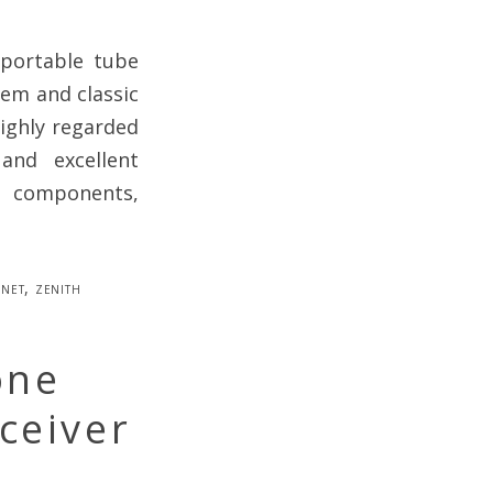
 portable tube
em and classic
highly regarded
 and excellent
l components,
net
,
zenith
one
ceiver