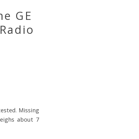
ne GE
 Radio
ested. Missing
weighs about 7