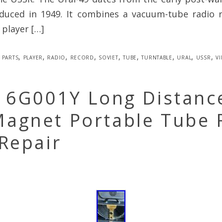
duced in 1949. It combines a vacuum-tube radio r
 player […]
parts
,
player
,
radio
,
record
,
soviet
,
tube
,
turntable
,
ural
,
ussr
,
v
h 6G001Y Long Distanc
agnet Portable Tube 
Repair