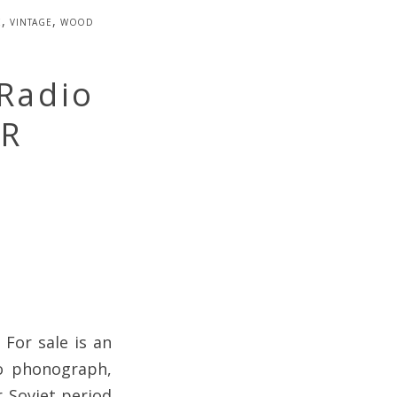
e
,
vintage
,
wood
 Radio
SR
 For sale is an
io phonograph,
 Soviet period