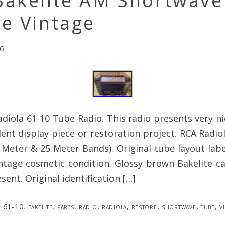
Bakelite AM Shortwave
e Vintage
6
diola 61-10 Tube Radio. This radio presents very n
ent display piece or restoration project. RCA Radio
Meter & 25 Meter Bands). Original tube layout label
intage cosmetic condition. Glossy brown Bakelite ca
sent. Original identification […]
61-10
,
bakelite
,
parts
,
radio
,
radiola
,
restore
,
shortwave
,
tube
,
v