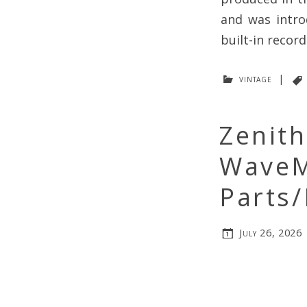
and was intro
built-in record
vintage
|
Zenit
WaveM
Parts/
July 26, 2026