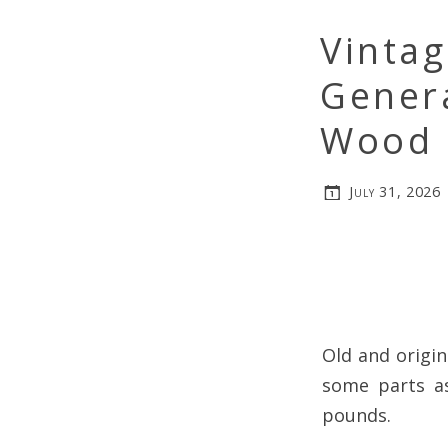
Vinta
Genera
Wood 
July 31, 2026
Old and origi
some parts as
pounds.