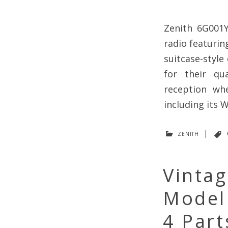
Zenith 6G001Y
radio featuri
suitcase-style
for their qua
reception wh
including its
zenith
|
Vinta
Model
4 Part