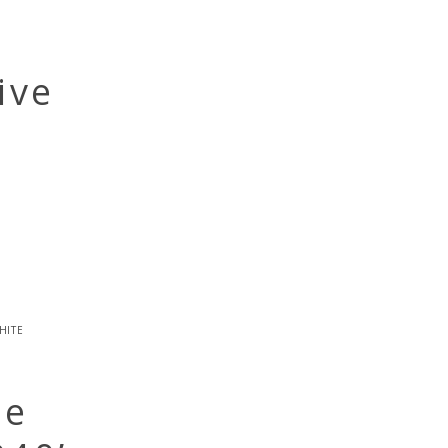
ive
hite
be