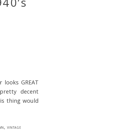
940’s
r looks GREAT
 pretty decent
is thing would
wn
,
vintage