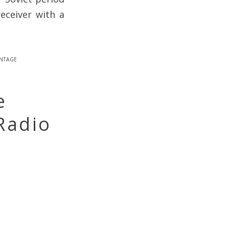
eceiver with a
intage
e
Radio