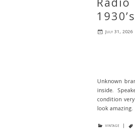
Radio
1930’
July 31, 2026
Unknown bran
inside. Speak
condition ver
look amazing.
vintage
|