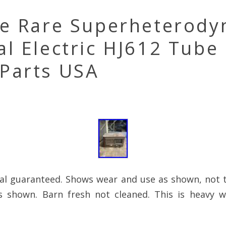
ge Rare Superheterody
l Electric HJ612 Tube
Parts USA
nal guaranteed. Shows wear and use as shown, not t
 shown. Barn fresh not cleaned. This is heavy 