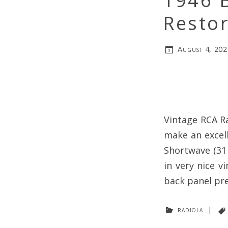
1946 
Restor
August 4, 202
Vintage RCA Ra
make an excell
Shortwave (31 
in very nice v
back panel pre
radiola
|