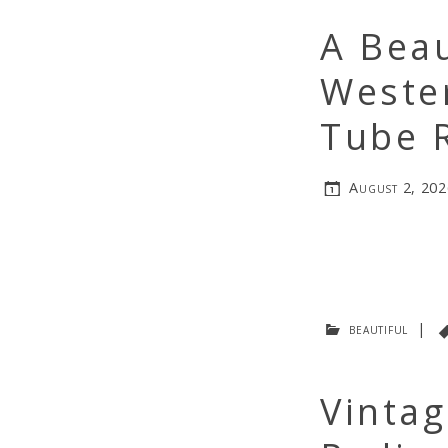
A Beau
Wester
Tube 
August 2, 202
beautiful
|
Vinta