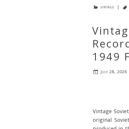
vintage
|
Vintag
Recor
1949 F
July 28, 2026
Vintage Soviet
original Sovi
produced in t