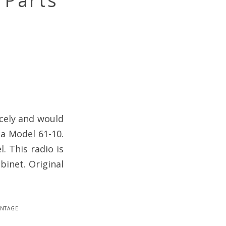
 Parts
icely and would
la Model 61-10.
. This radio is
binet. Original
intage