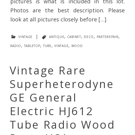
pictures is what is included in this lot.
Photos are the best description. Please
look at all pictures closely before […]
vintage
|
antique
,
cabinet
,
deco
,
partsrepair
,
radio
,
tabletop
,
tube
,
vintage
,
wood
Vintage Rare
Superheterodyne
GE General
Electric HJ612
Tube Radio Wood