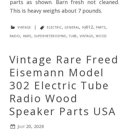
parts as shown. Barn fresh not cleaned.
This is heavy weighs about 7 pounds.
vintage
|
electric
,
general
,
hj612
,
parts
,
radio
,
rare
,
superheterodyne
,
tube
,
vintage
,
wood
Vintage Rare Freed
Eisemann Model
302 Electric Tube
Radio Wood
Speaker Parts USA
July 20, 2026