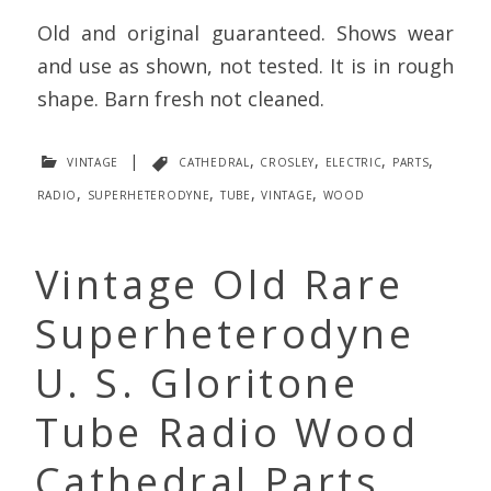
Old and original guaranteed. Shows wear
and use as shown, not tested. It is in rough
shape. Barn fresh not cleaned.
vintage
|
cathedral
,
crosley
,
electric
,
parts
,
radio
,
superheterodyne
,
tube
,
vintage
,
wood
Vintage Old Rare
Superheterodyne
U. S. Gloritone
Tube Radio Wood
Cathedral Parts