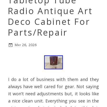
Tabletop Tube
Radio Antique Art
Deco Cabinet For
Parts/Repair
May 26, 2026
I do a lot of business with them and they
always have well cared for gear. Not saying
it won’t need adjustments but, it looks like
a nice clean unit. Everything you see in the