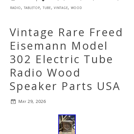
radio
,
tabletop
,
tube
,
vintage
,
wood
Vintage Rare Freed
Eisemann Model
302 Electric Tube
Radio Wood
Speaker Parts USA
May 29, 2026