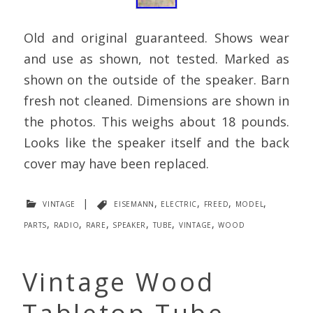
Old and original guaranteed. Shows wear
and use as shown, not tested. Marked as
shown on the outside of the speaker. Barn
fresh not cleaned. Dimensions are shown in
the photos. This weighs about 18 pounds.
Looks like the speaker itself and the back
cover may have been replaced.
vintage
|
eisemann
,
electric
,
freed
,
model
,
parts
,
radio
,
rare
,
speaker
,
tube
,
vintage
,
wood
Vintage Wood