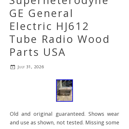
Superheterodyne
GE General
Electric HJ612
Tube Radio Wood
Parts USA
July 31, 2026
Old and original guaranteed. Shows wear
and use as shown, not tested. Missing some