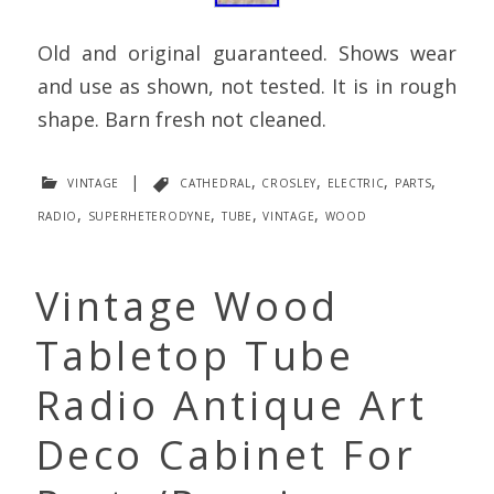
Old and original guaranteed. Shows wear
and use as shown, not tested. It is in rough
shape. Barn fresh not cleaned.
vintage
|
cathedral
,
crosley
,
electric
,
parts
,
radio
,
superheterodyne
,
tube
,
vintage
,
wood
Vintage Wood
Tabletop Tube
Radio Antique Art
Deco Cabinet For