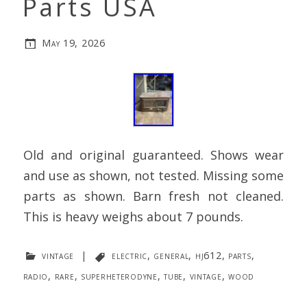
Parts USA
May 19, 2026
Old and original guaranteed. Shows wear
and use as shown, not tested. Missing some
parts as shown. Barn fresh not cleaned.
This is heavy weighs about 7 pounds.
vintage
|
electric
,
general
,
hj612
,
parts
,
radio
,
rare
,
superheterodyne
,
tube
,
vintage
,
wood