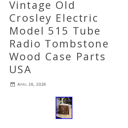
Vintage Old
Crosley Electric
Model 515 Tube
Radio Tombstone
Wood Case Parts
USA
April 26, 2026