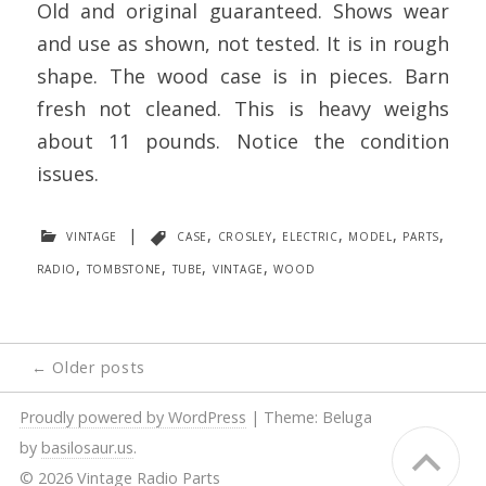
Old and original guaranteed. Shows wear
and use as shown, not tested. It is in rough
shape. The wood case is in pieces. Barn
fresh not cleaned. This is heavy weighs
about 11 pounds. Notice the condition
issues.
vintage
|
case
,
crosley
,
electric
,
model
,
parts
,
radio
,
tombstone
,
tube
,
vintage
,
wood
Posts
←
Older posts
navigation
Proudly powered by WordPress
|
Theme: Beluga
by
basilosaur.us
.
© 2026 Vintage Radio Parts