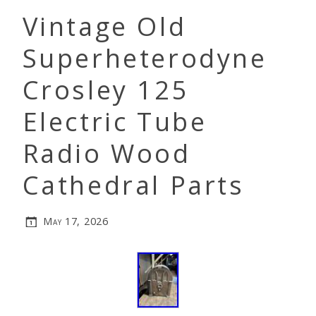
Vintage Old
Superheterodyne
Crosley 125
Electric Tube
Radio Wood
Cathedral Parts
May 17, 2026