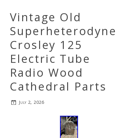
Vintage Old
Superheterodyne
Crosley 125
Electric Tube
Radio Wood
Cathedral Parts
July 2, 2026