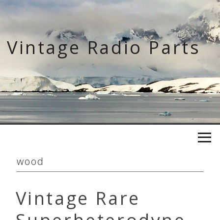
Skip
to
content
Vintage Radio Parts
wood
Vintage Rare