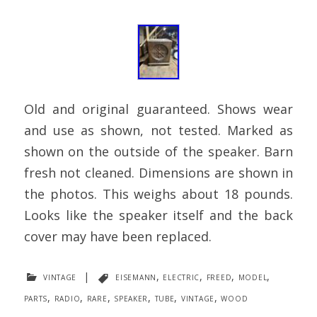
Old and original guaranteed. Shows wear
and use as shown, not tested. Marked as
shown on the outside of the speaker. Barn
fresh not cleaned. Dimensions are shown in
the photos. This weighs about 18 pounds.
Looks like the speaker itself and the back
cover may have been replaced.
vintage
|
eisemann
,
electric
,
freed
,
model
,
parts
,
radio
,
rare
,
speaker
,
tube
,
vintage
,
wood