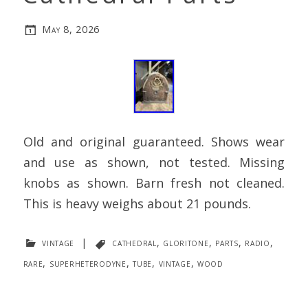
May 8, 2026
Old and original guaranteed. Shows wear
and use as shown, not tested. Missing
knobs as shown. Barn fresh not cleaned.
This is heavy weighs about 21 pounds.
vintage
|
cathedral
,
gloritone
,
parts
,
radio
,
rare
,
superheterodyne
,
tube
,
vintage
,
wood