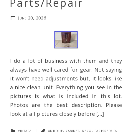
Parts/Repair
June 20, 2026
I do a lot of business with them and they
always have well cared for gear. Not saying
it won’t need adjustments but, it looks like
a nice clean unit. Everything you see in the
pictures is what is included in this lot.
Photos are the best description. Please
look at all pictures closely before […]
vintage
|
antique
,
cabinet
,
deco
,
partsrepair
,