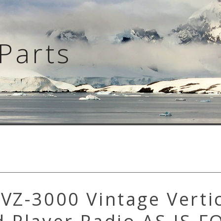
Parts
VZ-3000 Vintage Verti