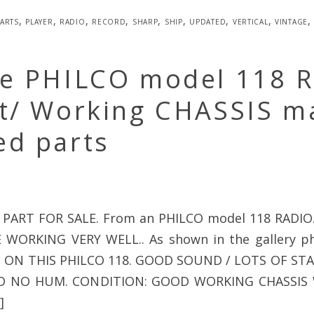
arts
,
player
,
radio
,
record
,
sharp
,
ship
,
updated
,
vertical
,
vintage
ge PHILCO model 118 
lt/ Working CHASSIS m
ed parts
 PART FOR SALE. From an PHILCO model 118 RADIO
WORKING VERY WELL.. As shown in the gallery p
 ON THIS PHILCO 118. GOOD SOUND / LOTS OF ST
D NO HUM. CONDITION: GOOD WORKING CHASSIS
]