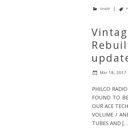
sharp
|
p
Vinta
Rebui
updat
May 18, 2017
PHILCO RADIO
FOUND TO BE 
OUR ACE TECH
VOLUME / AN
TUBES AND […