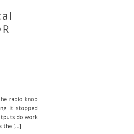
cal
OR
The radio knob
ing it stopped
utputs do work
s the […]