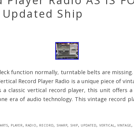
 Player Radio AS IS F
 Updated Ship
eck function normally, turntable belts are missing
ertical Record Player Radio is a unique piece of vint
 a classic vertical record player, this unit offers a
ne era of audio technology. This vintage record pl
arts
,
player
,
radio
,
record
,
sharp
,
ship
,
updated
,
vertical
,
vintage