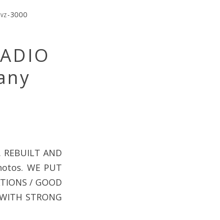
,
vz-3000
RADIO
any
. REBUILT AND
hotos. WE PUT
ATIONS / GOOD
 WITH STRONG