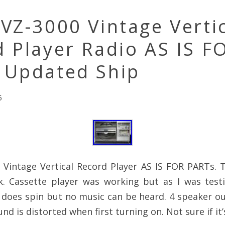
VZ-3000 Vintage Verti
 Player Radio AS IS F
 Updated Ship
6
 Vintage Vertical Record Player AS IS FOR PARTs. 
. Cassette player was working but as I was test
 does spin but no music can be heard. 4 speaker o
d is distorted when first turning on. Not sure if it’