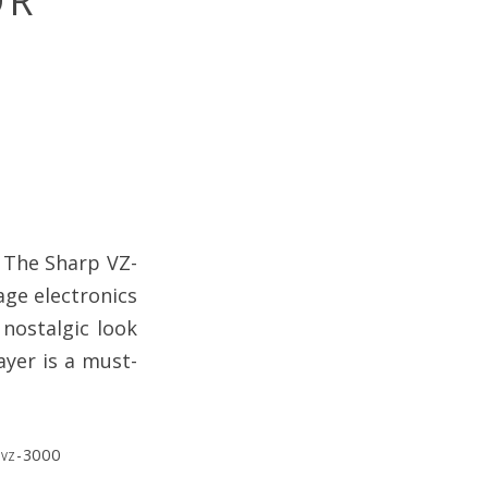
OR
. The Sharp VZ-
age electronics
 nostalgic look
ayer is a must-
,
vz-3000