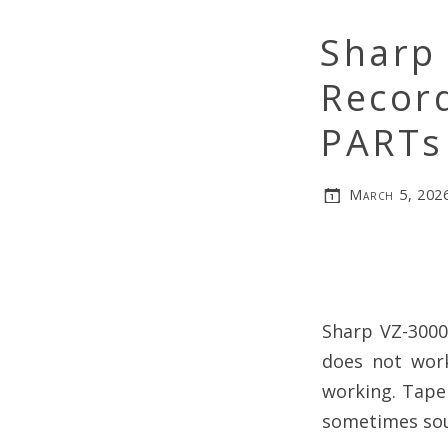
Sharp 
Record
PARTs
March 5, 202
Sharp VZ-3000
does not work
working. Tape
sometimes soun