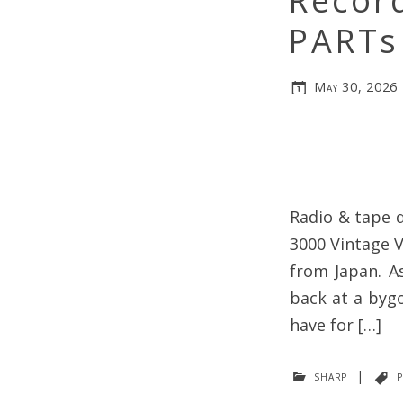
Record
PARTs
May 30, 2026
Radio & tape d
3000 Vintage V
from Japan. As
back at a bygo
have for […]
sharp
|
p