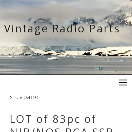
Skip
to
content
Vintage Radio Parts
sideband
LOT of 83pc of