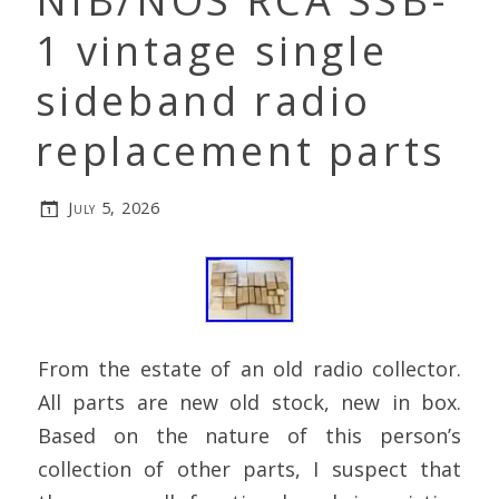
NIB/NOS RCA SSB-
1 vintage single
sideband radio
replacement parts
July 5, 2026
From the estate of an old radio collector.
All parts are new old stock, new in box.
Based on the nature of this person’s
collection of other parts, I suspect that