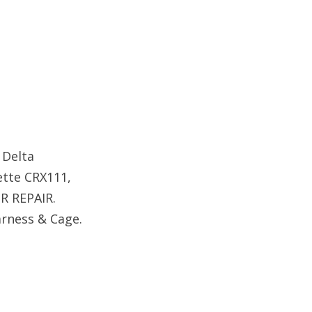
 Delta
sette CRX111,
R REPAIR.
arness & Cage.