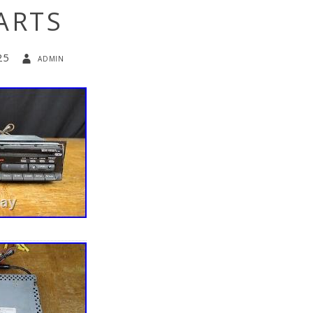
ARTS
25
admin