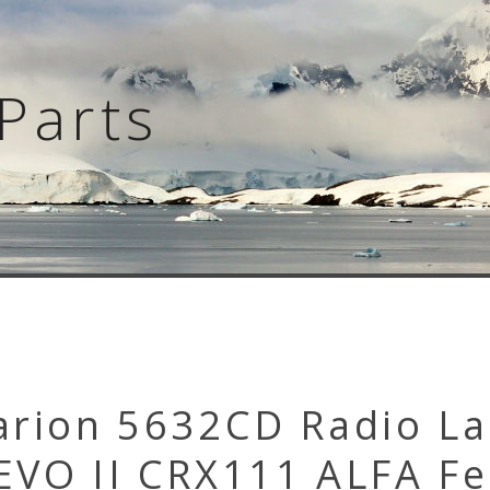
Parts
arion 5632CD Radio La
EVO II CRX111 ALFA Fe