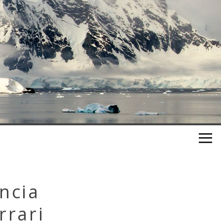
ncia
rrari