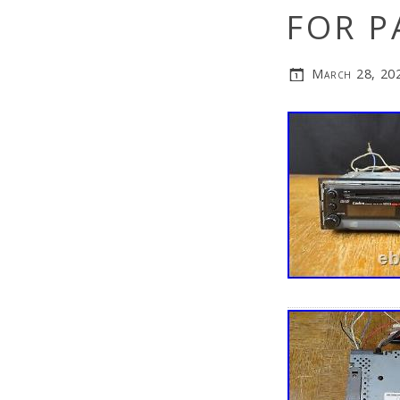
FOR P
March 28, 20