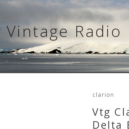
Skip
to
content
Vintage Radio 
clarion
Vtg Cl
Delta 