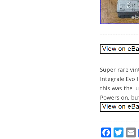
Super rare vin
Integrale Evo I
this was the l
Powers on, but
F
T