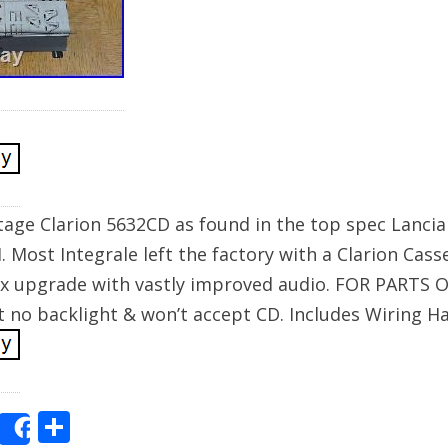
tage Clarion 5632CD as found in the top spec Lancia
I. Most Integrale left the factory with a Clarion Cas
ux upgrade with vastly improved audio. FOR PARTS O
 no backlight & won’t accept CD. Includes Wiring H
E
S
Share