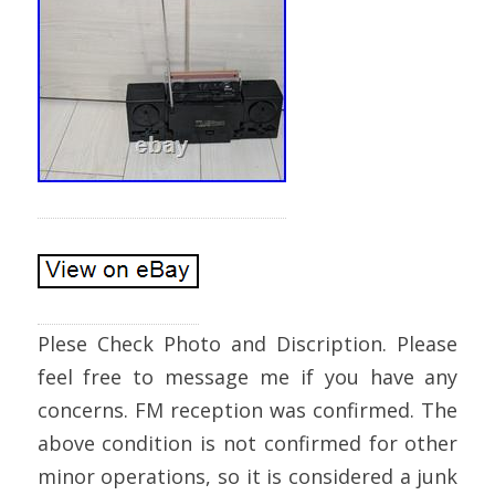
Plese Check Photo and Discription. Please
feel free to message me if you have any
concerns. FM reception was confirmed. The
above condition is not confirmed for other
minor operations, so it is considered a junk