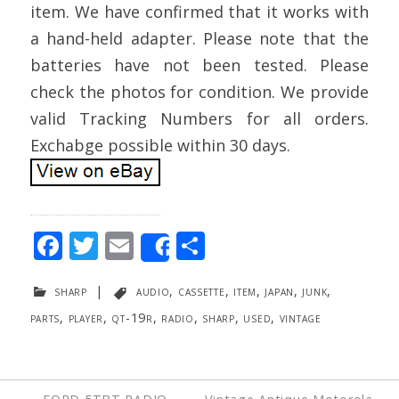
item. We have confirmed that it works with
a hand-held adapter. Please note that the
batteries have not been tested. Please
check the photos for condition. We provide
valid Tracking Numbers for all orders.
Exchabge possible within 30 days.
F
T
E
S
Share
ac
w
m
h
sharp
|
audio
,
cassette
,
item
,
japan
,
junk
,
e
itt
ai
ar
parts
,
player
,
qt-19r
,
radio
,
sharp
,
used
,
vintage
b
er
l
e
o
o