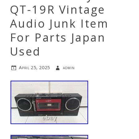
QT-19R Vintage
Audio Junk Item
For Parts Japan
Used
April 25, 2025
admin