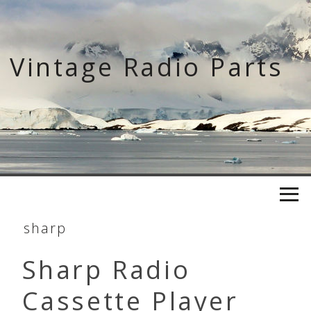
Skip
to
content
Vintage Radio Parts
sharp
Sharp Radio
Cassette Player