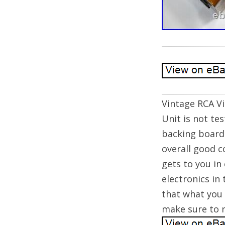
Vintage RCA V
Unit is not te
backing board.
overall good c
gets to you in
electronics in
that what you 
make sure to r