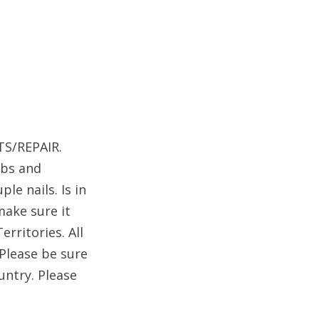
TS/REPAIR.
obs and
le nails. Is in
make sure it
rritories. All
 Please be sure
untry. Please