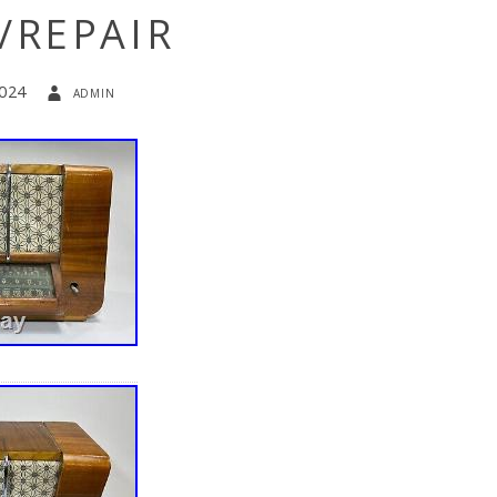
/REPAIR
2024
admin