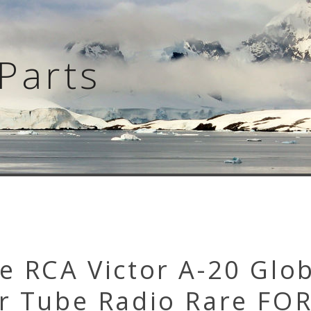
Parts
e RCA Victor A-20 Glo
er Tube Radio Rare FO