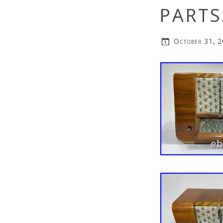
PARTS
October 31, 