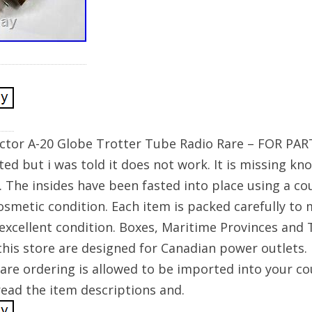
ictor A-20 Globe Trotter Tube Radio Rare – FOR PAR
sted but i was told it does not work. It is missing kn
 The insides have been fasted into place using a coup
osmetic condition. Each item is packed carefully to 
 excellent condition. Boxes, Maritime Provinces and Te
 this store are designed for Canadian power outlets.
are ordering is allowed to be imported into your co
ead the item descriptions and.