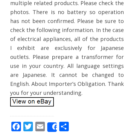
multiple related products. Please check the
photos. There is no battery so operation
has not been confirmed. Please be sure to
check the following information. In the case
of electrical appliances, all of the products
I exhibit are exclusively for Japanese
outlets. Please prepare a transformer for
use in your country. All language settings
are Japanese. It cannot be changed to
English. About Importer’s Obligation. Thank
you for your understanding.
F
T
E
S
Share