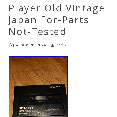
Player Old Vintage
Japan For-Parts
Not-Tested
August 28, 2024
admin