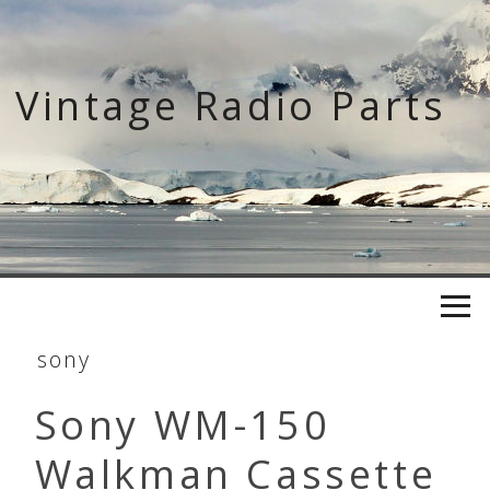
Skip
to
content
Vintage Radio Parts
sony
Sony WM-150
Walkman Cassette