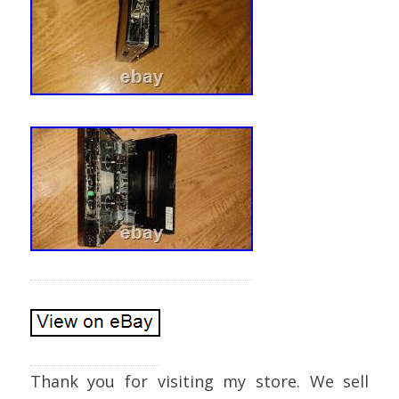
Thank you for visiting my store. We sell