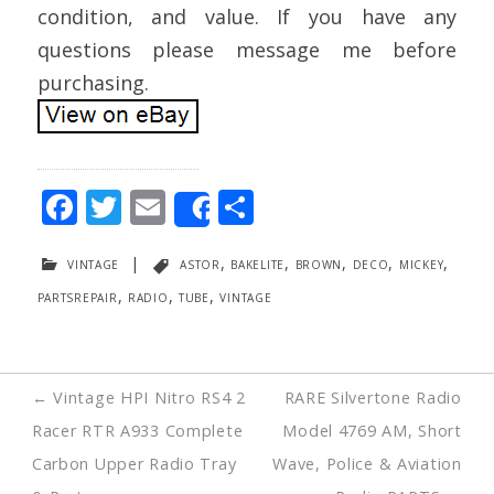
condition, and value. If you have any
questions please message me before
purchasing.
F
T
E
S
Share
ac
w
m
h
vintage
|
astor
,
bakelite
,
brown
,
deco
,
mickey
,
e
itt
ai
ar
partsrepair
,
radio
,
tube
,
vintage
b
er
l
e
o
o
Post
←
Vintage HPI Nitro RS4 2
RARE Silvertone Radio
k
navigation
Racer RTR A933 Complete
Model 4769 AM, Short
Carbon Upper Radio Tray
Wave, Police & Aviation