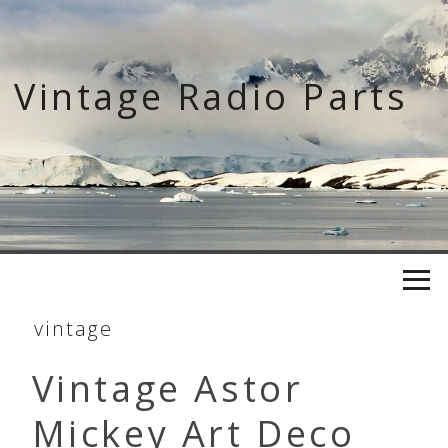
Skip
to
content
Vintage Radio Parts
vintage
Vintage Astor
Mickey Art Deco