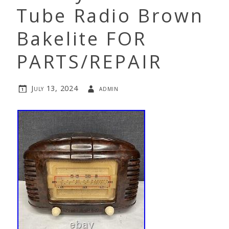
Tube Radio Brown
Bakelite FOR
PARTS/REPAIR
July 13, 2024
admin