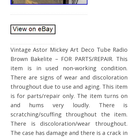
Vintage Astor Mickey Art Deco Tube Radio
Brown Bakelite – FOR PARTS/REPAIR. This
item is in used non-working condition.
There are signs of wear and discoloration
throughout due to use and aging. This item
is for parts/repair only. The item turns on
and hums very loudly. There is
scratching/scuffing throughout the item.
There is discoloration/wear throughout.
The case has damage and there is a crack in