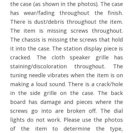
the case (as shown in the photos). The case
has wear/fading throughout the finish.
There is dust/debris throughout the item.
The item is missing screws throughout.
The chassis is missing the screws that hold
it into the case. The station display piece is
cracked. The cloth speaker grille has
staining/discoloration throughout. The
tuning needle vibrates when the item is on
making a loud sound. There is a crack/hole
in the side grille on the case. The back
board has damage and pieces where the
screws go into are broken off. The dial
lights do not work. Please use the photos
of the item to determine the type,