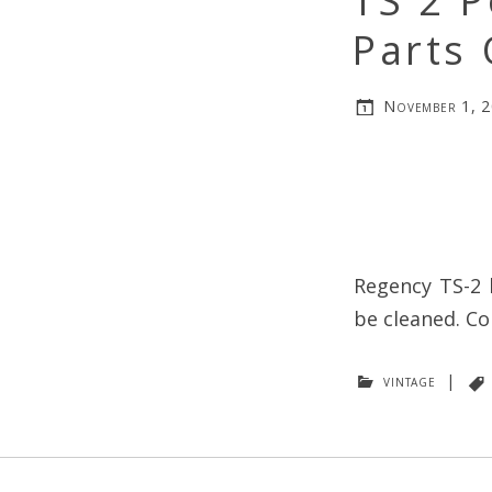
TS 2 P
Parts 
November 1, 
Regency TS-2 
be cleaned. Co
vintage
|