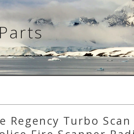
Parts
ge Regency Turbo Scan