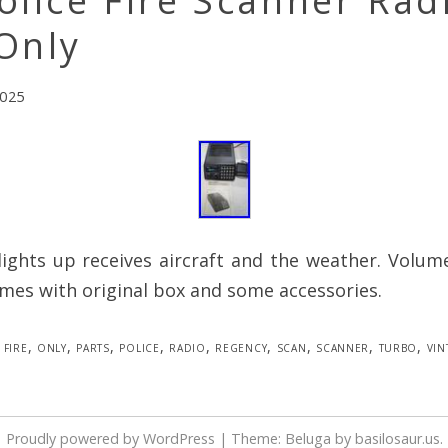
olice Fire Scanner Rad
Only
2025
lights up receives aircraft and the weather. Volum
mes with original box and some accessories.
fire
,
only
,
parts
,
police
,
radio
,
regency
,
scan
,
scanner
,
turbo
,
vin
Proudly powered by WordPress
|
Theme: Beluga by
basilosaur.us
.