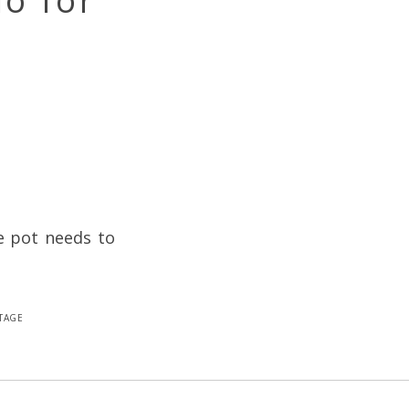
io for
e pot needs to
tage