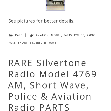
See pictures for better details.
rare
|
aviation
,
model
,
parts
,
police
,
radio
,
rare
,
short
,
silvertone
,
wave
RARE Silvertone
Radio Model 4769
AM, Short Wave,
Police & Aviation
Radio PARTS