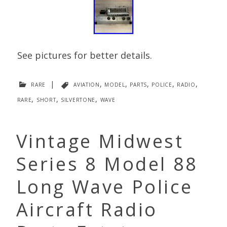
See pictures for better details.
rare
|
aviation
,
model
,
parts
,
police
,
radio
,
rare
,
short
,
silvertone
,
wave
Vintage Midwest
Series 8 Model 88
Long Wave Police
Aircraft Radio