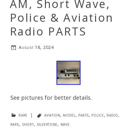
AM, Short Wave,
Police & Aviation
Radio PARTS
August 18, 2024
See pictures for better details.
rare
|
aviation
,
model
,
parts
,
police
,
radio
,
rare
,
short
,
silvertone
,
wave