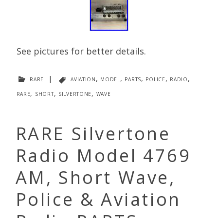
See pictures for better details.
rare
|
aviation
,
model
,
parts
,
police
,
radio
,
rare
,
short
,
silvertone
,
wave
RARE Silvertone
Radio Model 4769
AM, Short Wave,
Police & Aviation