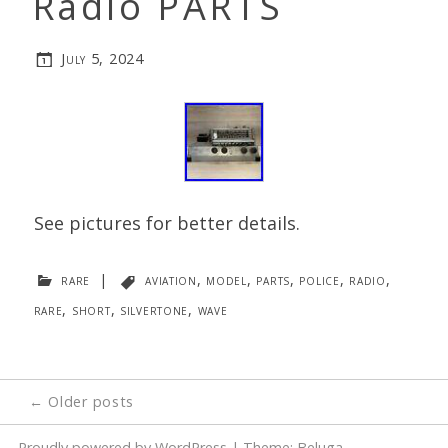
Radio PARTS
July 5, 2024
See pictures for better details.
rare
|
aviation
,
model
,
parts
,
police
,
radio
,
rare
,
short
,
silvertone
,
wave
Posts
←
Older posts
navigation
Proudly powered by WordPress
|
Theme: Beluga