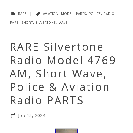
rare
|
aviation
,
model
,
parts
,
police
,
radio
,
rare
,
short
,
silvertone
,
wave
RARE Silvertone
Radio Model 4769
AM, Short Wave,
Police & Aviation
Radio PARTS
July 13, 2024