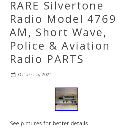
RARE Silvertone
Radio Model 4769
AM, Short Wave,
Police & Aviation
Radio PARTS
October 5, 2024
See pictures for better details.