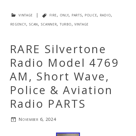
vintage
|
fire
,
only
,
parts
,
police
,
radio
,
regency
,
scan
,
scanner
,
turbo
,
vintage
RARE Silvertone
Radio Model 4769
AM, Short Wave,
Police & Aviation
Radio PARTS
November 6, 2024