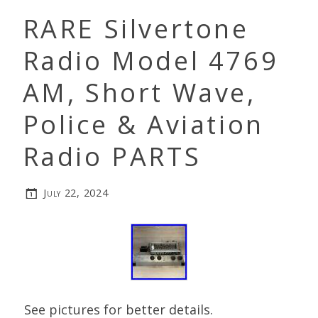
RARE Silvertone
Radio Model 4769
AM, Short Wave,
Police & Aviation
Radio PARTS
July 22, 2024
See pictures for better details.