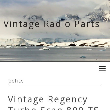
Skip
to
content
Vintage Radio Parts
police
Vintage Regency