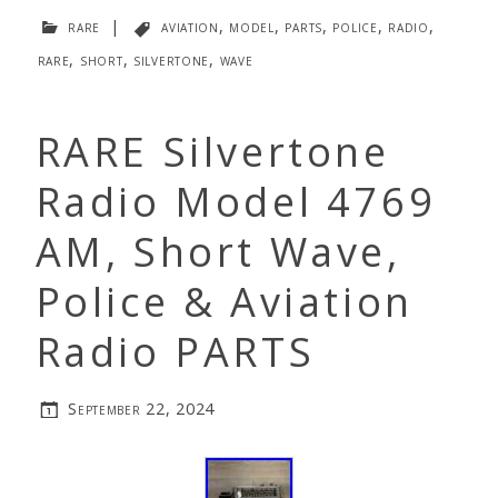
rare
|
aviation
,
model
,
parts
,
police
,
radio
,
rare
,
short
,
silvertone
,
wave
RARE Silvertone
Radio Model 4769
AM, Short Wave,
Police & Aviation
Radio PARTS
September 22, 2024