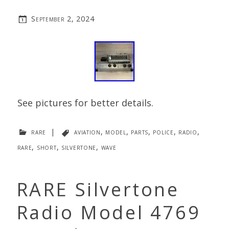
September 2, 2024
See pictures for better details.
rare
|
aviation
,
model
,
parts
,
police
,
radio
,
rare
,
short
,
silvertone
,
wave
RARE Silvertone
Radio Model 4769