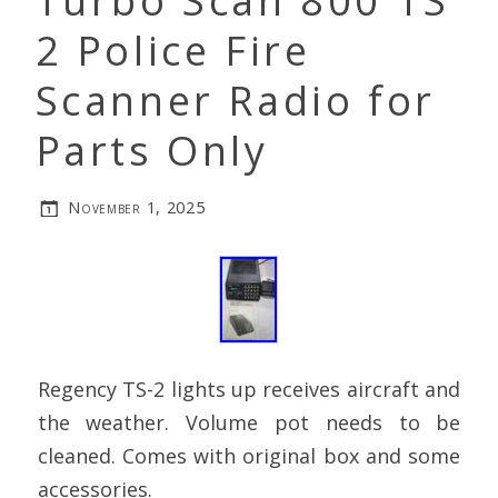
Turbo Scan 800 TS
2 Police Fire
Scanner Radio for
Parts Only
November 1, 2025
Regency TS-2 lights up receives aircraft and
the weather. Volume pot needs to be
cleaned. Comes with original box and some
accessories.