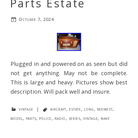
Parts Estate
October 7, 2024
Plugged in and powered on as seen but did
not get anything. May not be complete.
This is large and heavy. Pictures show best
description. Will pack well and insure.
vintage
|
aircraft
,
estate
,
long
,
midwest
,
model
,
parts
,
police
,
radio
,
series
,
vintage
,
wave