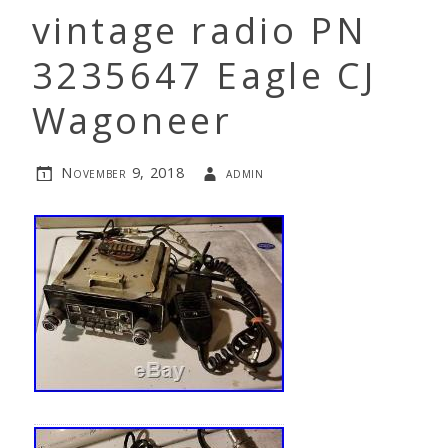
vintage radio PN
3235647 Eagle CJ
Wagoneer
November 9, 2018
admin