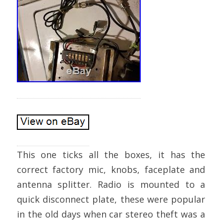
This one ticks all the boxes, it has the
correct factory mic, knobs, faceplate and
antenna splitter. Radio is mounted to a
quick disconnect plate, these were popular
in the old days when car stereo theft was a