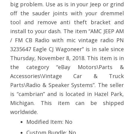
big problem. Use as is in your Jeep or grind
off the sauder joints with your dremmel
tool and remove anti theft bracket and
install to your dash. The item “AMC JEEP AM
/ FM CB Radio with mic vintage radio PN
3235647 Eagle CJ Wagoneer” is in sale since
Thursday, November 8, 2018. This item is in
the category “eBay Motors\Parts &
Accessories\Vintage Car & Truck
Parts\Radio & Speaker Systems”. The seller
is “cambrian” and is located in Hazel Park,
Michigan. This item can be shipped
worldwide.
Modified Item: No
Custom Bundle: No