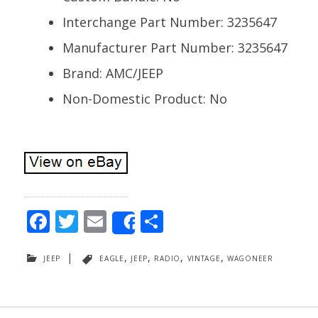
Interchange Part Number: 3235647
Manufacturer Part Number: 3235647
Brand: AMC/JEEP
Non-Domestic Product: No
F
T
E
S
Share
ac
w
m
h
jeep
|
eagle
,
jeep
,
radio
,
vintage
,
wagoneer
e
itt
ai
ar
b
er
l
e
o