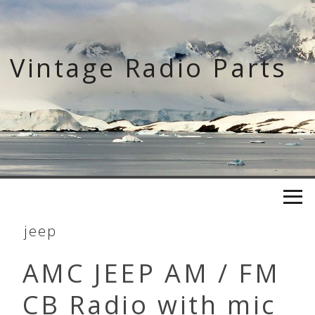
Skip
to
content
Vintage Radio Parts
jeep
AMC JEEP AM / FM
CB Radio with mic