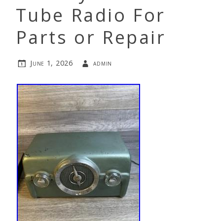
Tube Radio For
Parts or Repair
June 1, 2026
admin