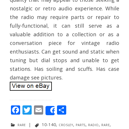
nostalgic or retro audio experience. While
the radio may require parts or repair to
fully-functional, it can still serve as a
valuable addition to a collection or as a
conversation piece for vintage radio
enthusiasts. Can get sound and static when
tuning but dial stops and unable to get
stations. Has soiling and scuffs. Has case
damage see pictures.
F
T
E
S
Share
ac
w
m
h
rare
|
10-140
,
crosley
,
parts
,
radio
,
rare
,
e
itt
ai
ar