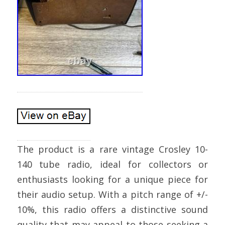
The product is a rare vintage Crosley 10-
140 tube radio, ideal for collectors or
enthusiasts looking for a unique piece for
their audio setup. With a pitch range of +/-
10%, this radio offers a distinctive sound
quality that may appeal to those seeking a