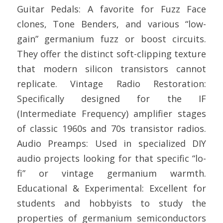
Guitar Pedals: A favorite for Fuzz Face
clones, Tone Benders, and various “low-
gain” germanium fuzz or boost circuits.
They offer the distinct soft-clipping texture
that modern silicon transistors cannot
replicate. Vintage Radio Restoration:
Specifically designed for the IF
(Intermediate Frequency) amplifier stages
of classic 1960s and 70s transistor radios.
Audio Preamps: Used in specialized DIY
audio projects looking for that specific “lo-
fi” or vintage germanium warmth.
Educational & Experimental: Excellent for
students and hobbyists to study the
properties of germanium semiconductors