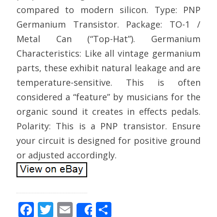
compared to modern silicon. Type: PNP
Germanium Transistor. Package: TO-1 /
Metal Can (“Top-Hat”). Germanium
Characteristics: Like all vintage germanium
parts, these exhibit natural leakage and are
temperature-sensitive. This is often
considered a “feature” by musicians for the
organic sound it creates in effects pedals.
Polarity: This is a PNP transistor. Ensure
your circuit is designed for positive ground
or adjusted accordingly.
F
T
E
S
Share