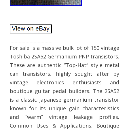
For sale is a massive bulk lot of 150 vintage
Toshiba 2SA52 Germanium PNP transistors.
These are authentic “Top-Hat” style metal
can transistors, highly sought after by
vintage electronics enthusiasts and
boutique guitar pedal builders. The 2SA52
is a classic Japanese germanium transistor
known for its unique gain characteristics
and “warm” vintage leakage profiles.
Common Uses & Applications. Boutique