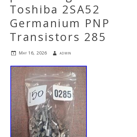
Toshiba 2SA52
Germanium PNP
Transistors 285
May 16, 2026
admin