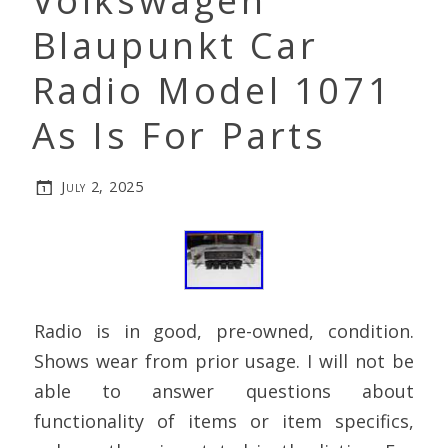
Volkswagen
Blaupunkt Car
Radio Model 1071
As Is For Parts
July 2, 2025
Radio is in good, pre-owned, condition.
Shows wear from prior usage. I will not be
able to answer questions about
functionality of items or item specifics,