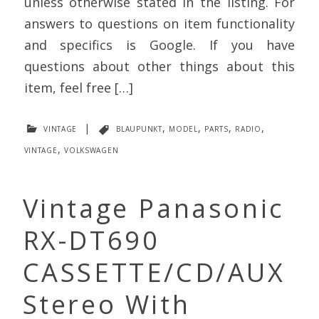
unless otherwise stated in the listing. For
answers to questions on item functionality
and specifics is Google. If you have
questions about other things about this
item, feel free […]
vintage
|
blaupunkt
,
model
,
parts
,
radio
,
vintage
,
volkswagen
Vintage Panasonic
RX-DT690
CASSETTE/CD/AUX
Stereo With