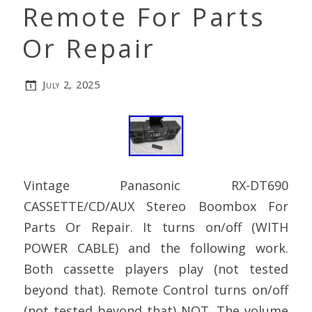
Remote For Parts
Or Repair
July 2, 2025
Vintage Panasonic RX-DT690
CASSETTE/CD/AUX Stereo Boombox For
Parts Or Repair. It turns on/off (WITH
POWER CABLE) and the following work.
Both cassette players play (not tested
beyond that). Remote Control turns on/off
(not tested beyond that) NOT. The volume