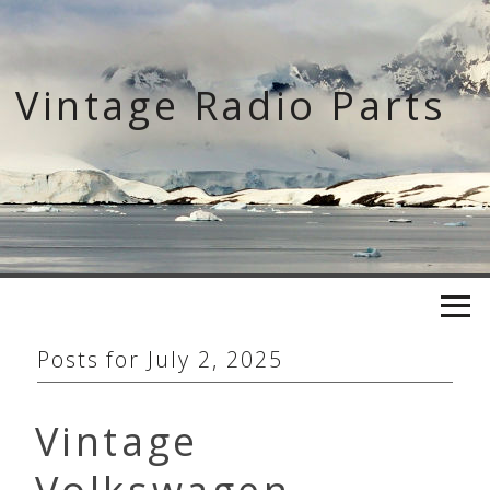
Skip
to
content
Vintage Radio Parts
Posts for
July 2, 2025
Vintage