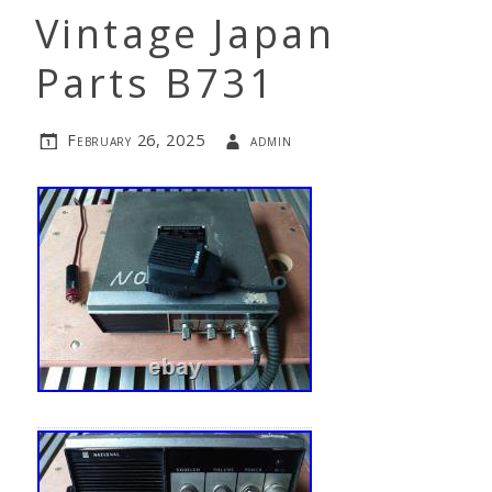
Vintage Japan
Parts B731
February 26, 2025
admin