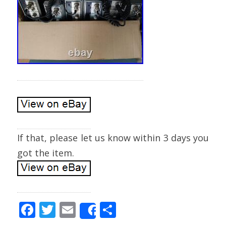
If that, please let us know within 3 days you
got the item.
F
T
E
S
Share
ac
w
m
h