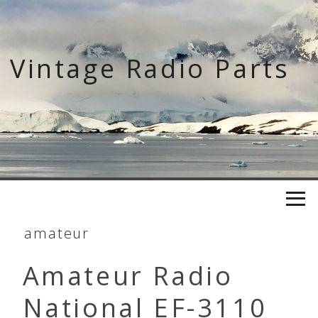
Skip
to
content
Vintage Radio Parts
amateur
Amateur Radio
National EF-3110