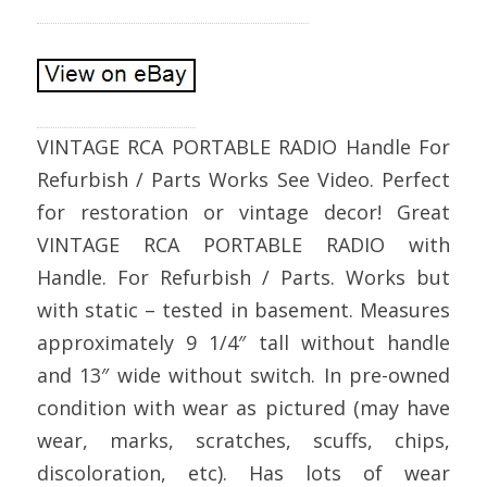
VINTAGE RCA PORTABLE RADIO Handle For
Refurbish / Parts Works See Video. Perfect
for restoration or vintage decor! Great
VINTAGE RCA PORTABLE RADIO with
Handle. For Refurbish / Parts. Works but
with static – tested in basement. Measures
approximately 9 1/4″ tall without handle
and 13″ wide without switch. In pre-owned
condition with wear as pictured (may have
wear, marks, scratches, scuffs, chips,
discoloration, etc). Has lots of wear