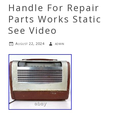
Handle For Repair
Parts Works Static
See Video
August 22, 2024
admin