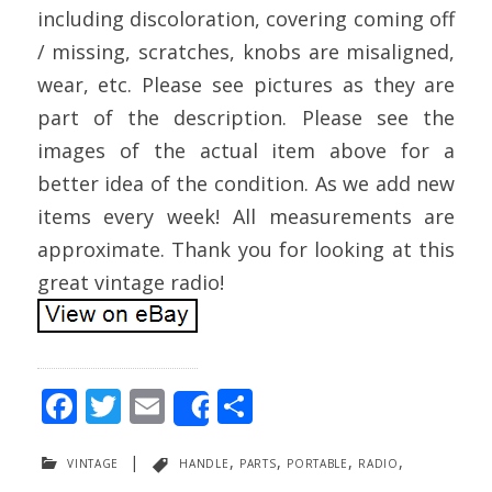
including discoloration, covering coming off
/ missing, scratches, knobs are misaligned,
wear, etc. Please see pictures as they are
part of the description. Please see the
images of the actual item above for a
better idea of the condition. As we add new
items every week! All measurements are
approximate. Thank you for looking at this
great vintage radio!
F
T
E
S
Share
ac
w
m
h
vintage
|
handle
,
parts
,
portable
,
radio
,
e
itt
ai
ar