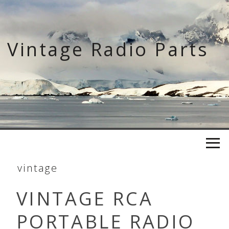
Skip
to
content
Vintage Radio Parts
vintage
VINTAGE RCA
PORTABLE RADIO