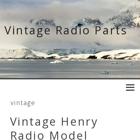
Skip
to
content
Vintage Radio Parts
vintage
Vintage Henry
Radio Model