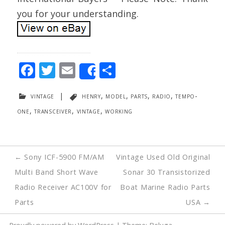
you for your understanding.
F
T
E
S
Share
ac
w
m
h
vintage
|
henry
,
model
,
parts
,
radio
,
tempo-
e
itt
ai
ar
one
,
transceiver
,
vintage
,
working
b
er
l
e
o
o
Post
←
Sony ICF-5900 FM/AM
Vintage Used Old Original
k
navigation
Multi Band Short Wave
Sonar 30 Transistorized
Radio Receiver AC100V for
Boat Marine Radio Parts
Parts
USA
→