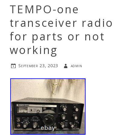
TEMPO-one
transceiver radio
for parts or not
working
September 23, 2023
admin