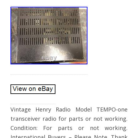
Vintage Henry Radio Model TEMPO-one
transceiver radio for parts or not working.
Condition: For parts or not working.
International Buyers – Please Note. Thank