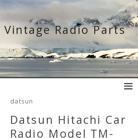
Skip
to
content
Vintage Radio Parts
datsun
Datsun Hitachi Car
Radio Model TM-