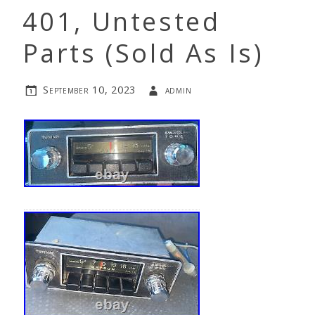
401, Untested
Parts (Sold As Is)
September 10, 2023
admin