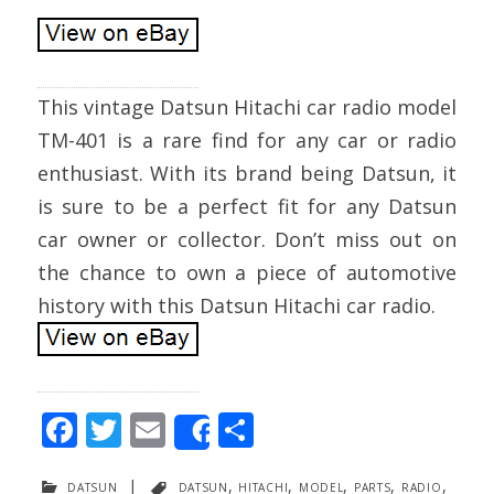
This vintage Datsun Hitachi car radio model
TM-401 is a rare find for any car or radio
enthusiast. With its brand being Datsun, it
is sure to be a perfect fit for any Datsun
car owner or collector. Don’t miss out on
the chance to own a piece of automotive
history with this Datsun Hitachi car radio.
F
T
E
S
Share
ac
w
m
h
datsun
|
datsun
,
hitachi
,
model
,
parts
,
radio
,