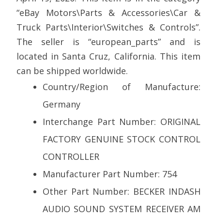
“eBay Motors\Parts & Accessories\Car &
Truck Parts\Interior\Switches & Controls”.
The seller is “european_parts” and is
located in Santa Cruz, California. This item
can be shipped worldwide.
Country/Region of Manufacture:
Germany
Interchange Part Number: ORIGINAL
FACTORY GENUINE STOCK CONTROL
CONTROLLER
Manufacturer Part Number: 754
Other Part Number: BECKER INDASH
AUDIO SOUND SYSTEM RECEIVER AM