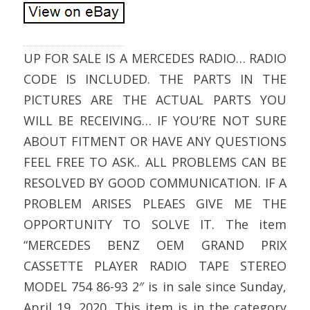
UP FOR SALE IS A MERCEDES RADIO… RADIO
CODE IS INCLUDED. THE PARTS IN THE
PICTURES ARE THE ACTUAL PARTS YOU
WILL BE RECEIVING… IF YOU’RE NOT SURE
ABOUT FITMENT OR HAVE ANY QUESTIONS
FEEL FREE TO ASK.. ALL PROBLEMS CAN BE
RESOLVED BY GOOD COMMUNICATION. IF A
PROBLEM ARISES PLEAES GIVE ME THE
OPPORTUNITY TO SOLVE IT. The item
“MERCEDES BENZ OEM GRAND PRIX
CASSETTE PLAYER RADIO TAPE STEREO
MODEL 754 86-93 2″ is in sale since Sunday,
April 19, 2020. This item is in the category