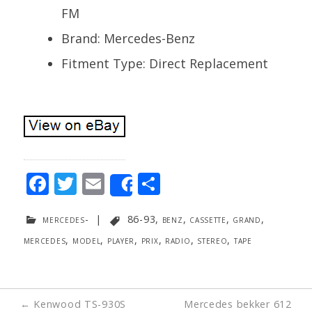
FM
Brand: Mercedes-Benz
Fitment Type: Direct Replacement
F
T
E
S
Share
ac
w
m
h
mercedes-
|
86-93
,
benz
,
cassette
,
grand
,
e
itt
ai
ar
mercedes
,
model
,
player
,
prix
,
radio
,
stereo
,
tape
b
er
l
e
o
o
Post
←
Kenwood TS-930S
Mercedes bekker 612