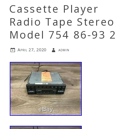
Cassette Player
Radio Tape Stereo
Model 754 86-93 2
April 27, 2020
admin