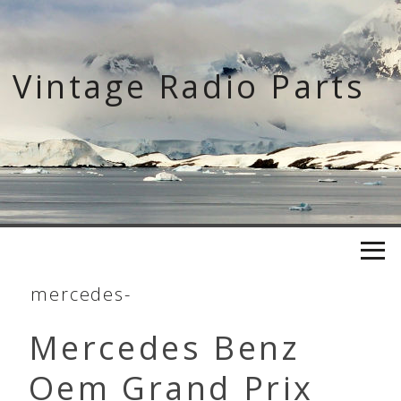
Skip
to
content
Vintage Radio Parts
mercedes-
Mercedes Benz
Oem Grand Prix