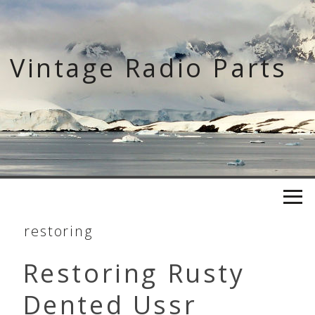
Skip
to
content
Vintage Radio Parts
restoring
Restoring Rusty
Dented Ussr