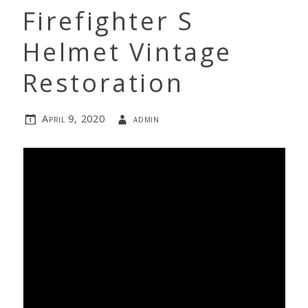
Firefighter S
Helmet Vintage
Restoration
April 9, 2020
admin