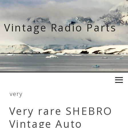
Skip
to
content
Vintage Radio Parts
very
Very rare SHEBRO
Vintage Auto