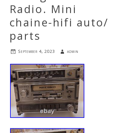
Radio. Mini
chaine-hifi auto/
parts
September 4, 2023
admin