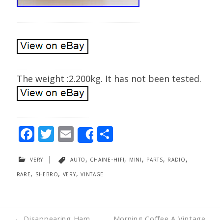
The weight :2.200kg. It has not been tested.
F
T
E
S
Share
ac
w
m
h
very
|
auto
,
chaine-hifi
,
mini
,
parts
,
radio
,
e
itt
ai
ar
rare
,
shebro
,
very
,
vintage
b
er
l
e
o
o
Post
←
Disappearing Ham
Morning Coffee A Vintage