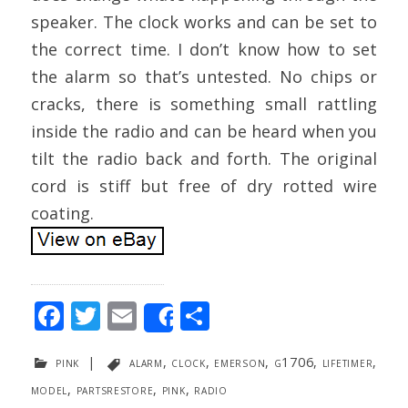
speaker. The clock works and can be set to
the correct time. I don’t know how to set
the alarm so that’s untested. No chips or
cracks, there is something small rattling
inside the radio and can be heard when you
tilt the radio back and forth. The original
cord is stiff but free of dry rotted wire
coating.
F
T
E
S
Share
ac
w
m
h
pink
|
alarm
,
clock
,
emerson
,
g1706
,
lifetimer
,
e
itt
ai
ar
model
,
partsrestore
,
pink
,
radio
b
er
l
e