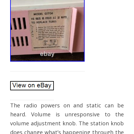
The radio powers on and static can be
heard. Volume is unresponsive to the
volume adjustment knob. The station knob
does change what’s happening through the