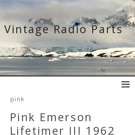
Skip
to
content
Vintage Radio Parts
pink
Pink Emerson
Lifetimer III 1962