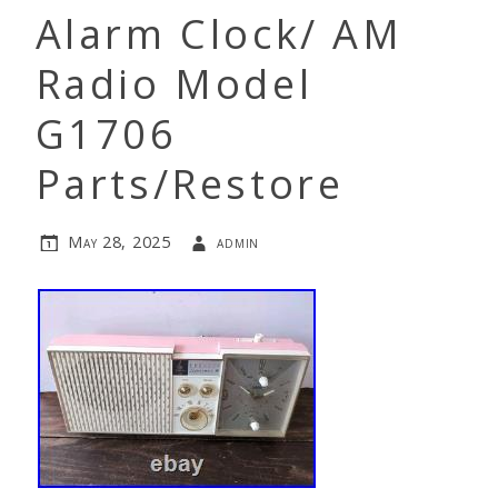
Alarm Clock/ AM
Radio Model
G1706
Parts/Restore
May 28, 2025
admin