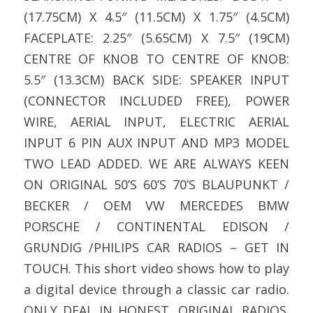
(17.75CM) X 4.5″ (11.5CM) X 1.75″ (4.5CM)
FACEPLATE: 2.25″ (5.65CM) X 7.5″ (19CM)
CENTRE OF KNOB TO CENTRE OF KNOB:
5.5″ (13.3CM) BACK SIDE: SPEAKER INPUT
(CONNECTOR INCLUDED FREE), POWER
WIRE, AERIAL INPUT, ELECTRIC AERIAL
INPUT 6 PIN AUX INPUT AND MP3 MODEL
TWO LEAD ADDED. WE ARE ALWAYS KEEN
ON ORIGINAL 50’S 60’S 70’S BLAUPUNKT /
BECKER / OEM VW MERCEDES BMW
PORSCHE / CONTINENTAL EDISON /
GRUNDIG /PHILIPS CAR RADIOS – GET IN
TOUCH. This short video shows how to play
a digital device through a classic car radio.
ONLY DEAL IN HONEST, ORIGINAL RADIOS.