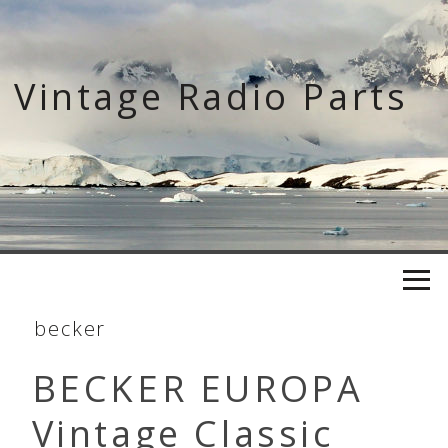
Skip
to
content
Vintage Radio Parts
becker
BECKER EUROPA
Vintage Classic