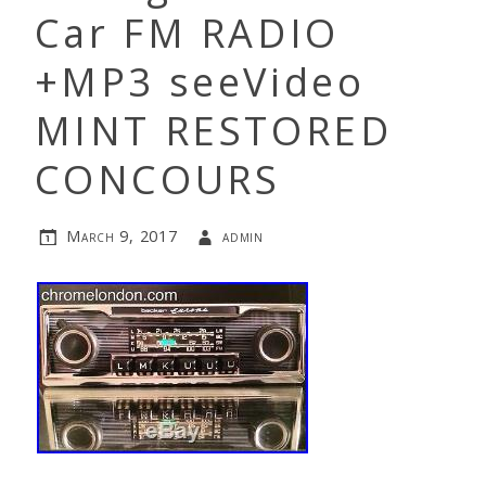
Car FM RADIO
+MP3 seeVideo
MINT RESTORED
CONCOURS
March 9, 2017
admin