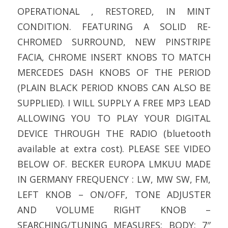
OPERATIONAL , RESTORED, IN MINT
CONDITION. FEATURING A SOLID RE-
CHROMED SURROUND, NEW PINSTRIPE
FACIA, CHROME INSERT KNOBS TO MATCH
MERCEDES DASH KNOBS OF THE PERIOD
(PLAIN BLACK PERIOD KNOBS CAN ALSO BE
SUPPLIED). I WILL SUPPLY A FREE MP3 LEAD
ALLOWING YOU TO PLAY YOUR DIGITAL
DEVICE THROUGH THE RADIO (bluetooth
available at extra cost). PLEASE SEE VIDEO
BELOW OF. BECKER EUROPA LMKUU MADE
IN GERMANY FREQUENCY : LW, MW SW, FM,
LEFT KNOB – ON/OFF, TONE ADJUSTER
AND VOLUME RIGHT KNOB –
SEARCHING/TUNING MEASURES: BODY: 7″