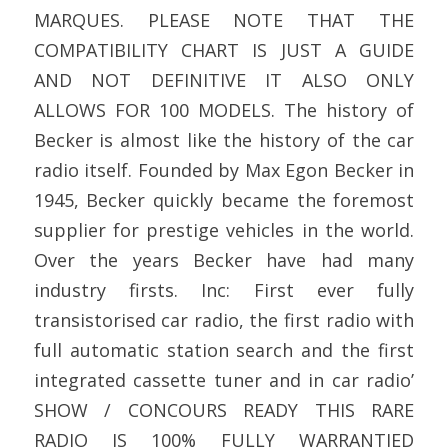
MARQUES. PLEASE NOTE THAT THE
COMPATIBILITY CHART IS JUST A GUIDE
AND NOT DEFINITIVE IT ALSO ONLY
ALLOWS FOR 100 MODELS. The history of
Becker is almost like the history of the car
radio itself. Founded by Max Egon Becker in
1945, Becker quickly became the foremost
supplier for prestige vehicles in the world.
Over the years Becker have had many
industry firsts. Inc: First ever fully
transistorised car radio, the first radio with
full automatic station search and the first
integrated cassette tuner and in car radio’
SHOW / CONCOURS READY THIS RARE
RADIO IS 100% FULLY WARRANTIED