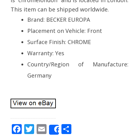
This item can be shipped worldwide.
Brand: BECKER EUROPA
Placement on Vehicle: Front
Surface Finish: CHROME
Warranty: Yes
Country/Region of Manufacture:
Germany
F
T
E
S
Share
ac
w
m
h