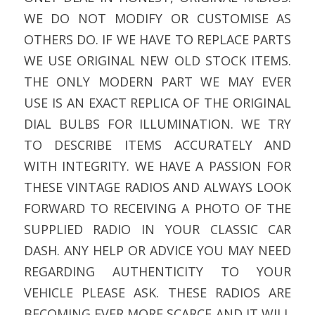
WE DO NOT MODIFY OR CUSTOMISE AS
OTHERS DO. IF WE HAVE TO REPLACE PARTS
WE USE ORIGINAL NEW OLD STOCK ITEMS.
THE ONLY MODERN PART WE MAY EVER
USE IS AN EXACT REPLICA OF THE ORIGINAL
DIAL BULBS FOR ILLUMINATION. WE TRY
TO DESCRIBE ITEMS ACCURATELY AND
WITH INTEGRITY. WE HAVE A PASSION FOR
THESE VINTAGE RADIOS AND ALWAYS LOOK
FORWARD TO RECEIVING A PHOTO OF THE
SUPPLIED RADIO IN YOUR CLASSIC CAR
DASH. ANY HELP OR ADVICE YOU MAY NEED
REGARDING AUTHENTICITY TO YOUR
VEHICLE PLEASE ASK. THESE RADIOS ARE
BECOMING EVER MORE SCARCE AND IT WILL