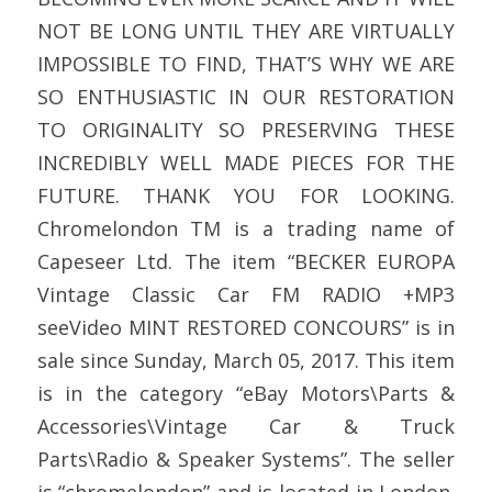
NOT BE LONG UNTIL THEY ARE VIRTUALLY
IMPOSSIBLE TO FIND, THAT’S WHY WE ARE
SO ENTHUSIASTIC IN OUR RESTORATION
TO ORIGINALITY SO PRESERVING THESE
INCREDIBLY WELL MADE PIECES FOR THE
FUTURE. THANK YOU FOR LOOKING.
Chromelondon TM is a trading name of
Capeseer Ltd. The item “BECKER EUROPA
Vintage Classic Car FM RADIO +MP3
seeVideo MINT RESTORED CONCOURS” is in
sale since Sunday, March 05, 2017. This item
is in the category “eBay Motors\Parts &
Accessories\Vintage Car & Truck
Parts\Radio & Speaker Systems”. The seller
is “chromelondon” and is located in London.