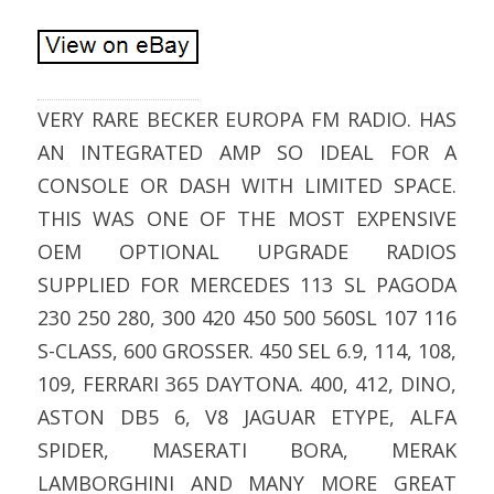
VERY RARE BECKER EUROPA FM RADIO. HAS
AN INTEGRATED AMP SO IDEAL FOR A
CONSOLE OR DASH WITH LIMITED SPACE.
THIS WAS ONE OF THE MOST EXPENSIVE
OEM OPTIONAL UPGRADE RADIOS
SUPPLIED FOR MERCEDES 113 SL PAGODA
230 250 280, 300 420 450 500 560SL 107 116
S-CLASS, 600 GROSSER. 450 SEL 6.9, 114, 108,
109, FERRARI 365 DAYTONA. 400, 412, DINO,
ASTON DB5 6, V8 JAGUAR ETYPE, ALFA
SPIDER, MASERATI BORA, MERAK
LAMBORGHINI AND MANY MORE GREAT