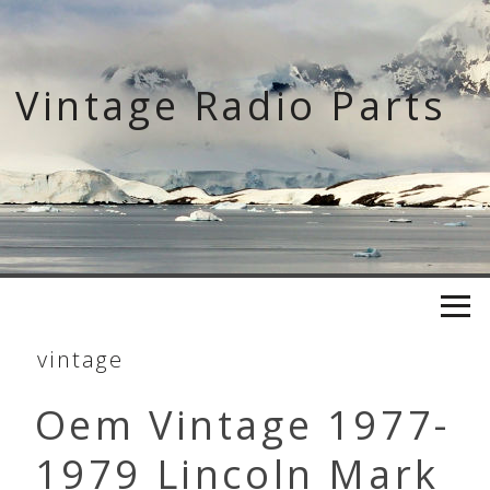
Skip
to
content
Vintage Radio Parts
vintage
Oem Vintage 1977-
1979 Lincoln Mark