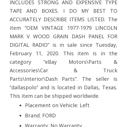
INCLUDES STRONG AND EXPENSIVE TYPE
TAPE AND BOXES. I DO MY BEST TO
ACCURATELY DESCRIBE ITEMS LISTED. The
item “OEM VINTAGE 1977-1979 LINCOLN
MARK V WOOD GRAIN DASH PANEL FOR
DIGITAL RADIO” is in sale since Tuesday,
February 11, 2020. This item is in the
category “eBay Motors\Parts &
Accessories\Car & Truck
Parts\Interior\Dash Parts”. The seller is
“dallaspolo” and is located in Dallas, Texas.
This item can be shipped worldwide.
Placement on Vehicle: Left
Brand: FORD
Warranty: No Warranty