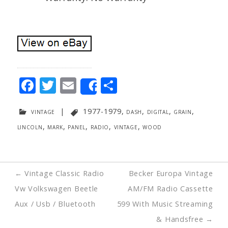
F
T
E
S
Share
ac
w
m
h
vintage
|
1977-1979
,
dash
,
digital
,
grain
,
e
itt
ai
ar
lincoln
,
mark
,
panel
,
radio
,
vintage
,
wood
b
er
l
e
o
o
Post
←
Vintage Classic Radio
Becker Europa Vintage
k
navigation
Vw Volkswagen Beetle
AM/FM Radio Cassette
Aux / Usb / Bluetooth
599 With Music Streaming
& Handsfree
→