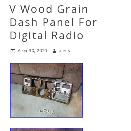
V Wood Grain
Dash Panel For
Digital Radio
April 30, 2020
admin