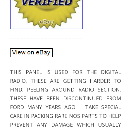
THIS PANEL IS USED FOR THE DIGITAL
RADIO. THESE ARE GETTING HARDER TO
FIND. PEELING AROUND RADIO SECTION.
THESE HAVE BEEN DISCONTINUED FROM
FORD MANY YEARS AGO. I TAKE SPECIAL
CARE IN PACKING RARE NOS PARTS TO HELP
PREVENT ANY DAMAGE WHICH USUALLY