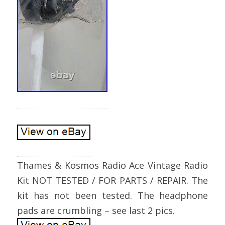
Thames & Kosmos Radio Ace Vintage Radio
Kit NOT TESTED / FOR PARTS / REPAIR. The
kit has not been tested. The headphone
pads are crumbling – see last 2 pics.