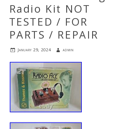
Radio Kit NOT
TESTED / FOR
PARTS / REPAIR
January 29, 2024
admin