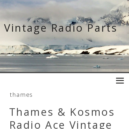
Skip
to
content
Vintage Radio Parts
thames
Thames & Kosmos
Radio Ace Vintage