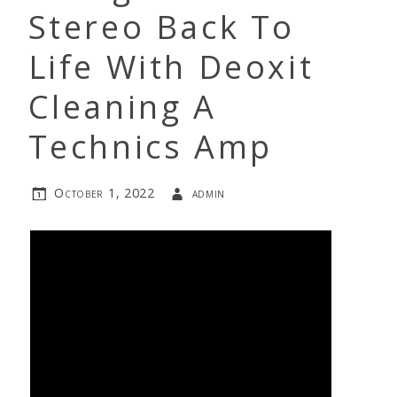
Stereo Back To
Life With Deoxit
Cleaning A
Technics Amp
October 1, 2022
admin