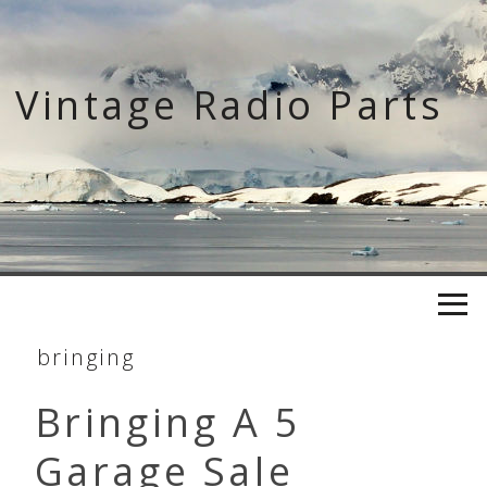
Skip
to
content
Vintage Radio Parts
bringing
Bringing A 5
Garage Sale